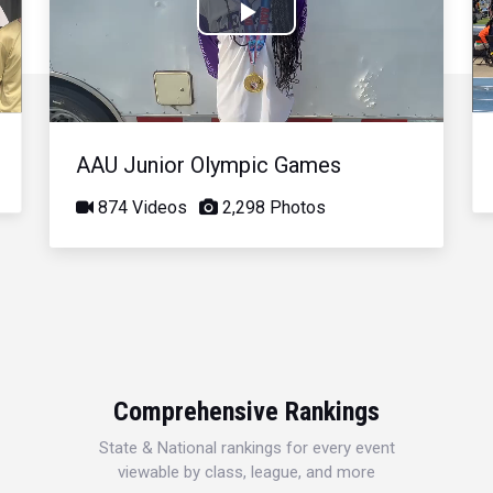
Play
Video
AAU Junior Olympic Games
874 Videos
2,298 Photos
Comprehensive Rankings
State & National rankings for every event
viewable by class, league, and more