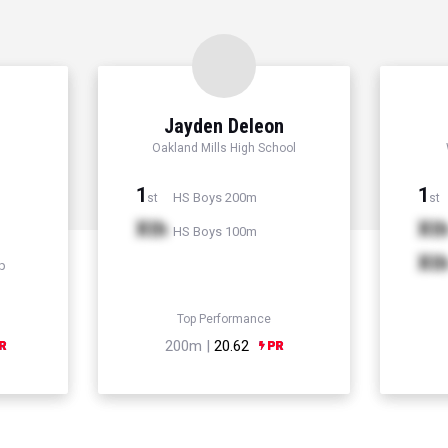
Jayden Deleon
Oakland Mills High School
1
1
HS Boys 200m
st
st
Xth
Xt
HS Boys 100m
Xt
p
Top Performance
200m |
20.62