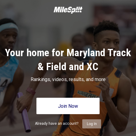
Your home for Maryland Track
& Field and XC
Rankings, videos, results, and more
Join Now
Already have an account?
Log In