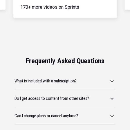
170+ more videos on Sprints
Frequently Asked Questions
What is included with a subscription?
Do I get access to content from other sites?
Can I change plans or cancel anytime?