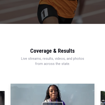
Coverage & Results
Live streams, results, videos, and photos
from across the state.