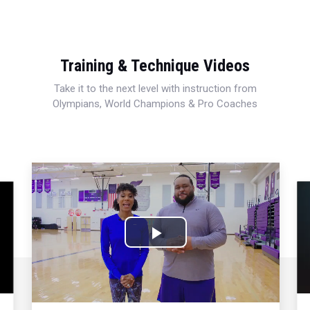
Training & Technique Videos
Take it to the next level with instruction from
Olympians, World Champions & Pro Coaches
Play
Video