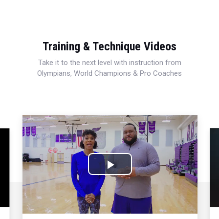
Training & Technique Videos
Take it to the next level with instruction from
Olympians, World Champions & Pro Coaches
Play
Video