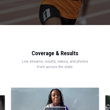
Coverage & Results
Live streams, results, videos, and photos
from across the state.