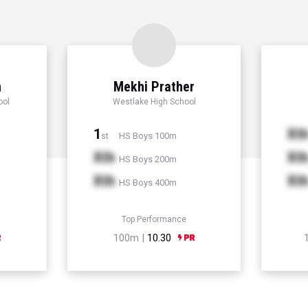
n
Mekhi Prather
ool
Westlake High School
1
Xt
HS Boys 100m
st
Xth
Xt
HS Boys 200m
Xth
Xt
HS Boys 400m
Top Performance
100m |
10.30