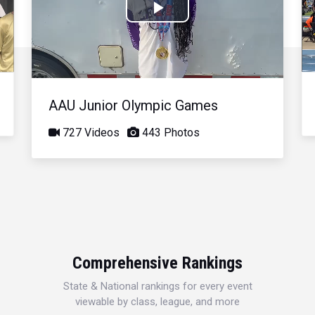
Play
Video
AAU Junior Olympic Games
727 Videos
443 Photos
Comprehensive Rankings
State & National rankings for every event
viewable by class, league, and more