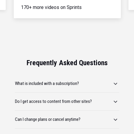
170+ more videos on Sprints
Frequently Asked Questions
What is included with a subscription?
Do I get access to content from other sites?
Can I change plans or cancel anytime?