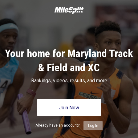
Your home for Maryland Track
& Field and XC
Rankings, videos, results, and more
Join Now
Already have an account?
Log In