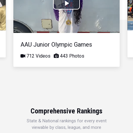
Play
Video
AAU Junior Olympic Games
712 Videos
443 Photos
Comprehensive Rankings
State & National rankings for every event
viewable by class, league, and more