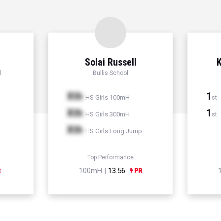
r
Solai Russell
K
l
Bullis School
Xth
1
HS Girls 100mH
st
Xth
1
HS Girls 300mH
st
Xth
HS Girls Long Jump
Top Performance
100mH |
13.56