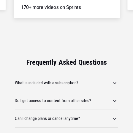
170+ more videos on Sprints
Frequently Asked Questions
What is included with a subscription?
Do I get access to content from other sites?
Can I change plans or cancel anytime?