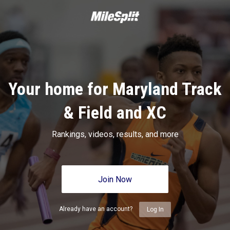
Your home for Maryland Track
& Field and XC
Rankings, videos, results, and more
Join Now
Already have an account?
Log In