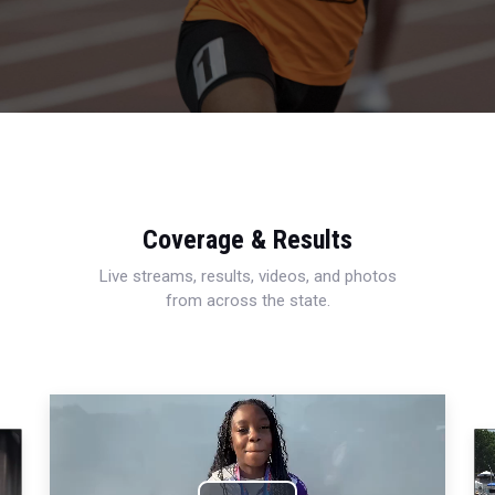
Coverage & Results
Live streams, results, videos, and photos
from across the state.