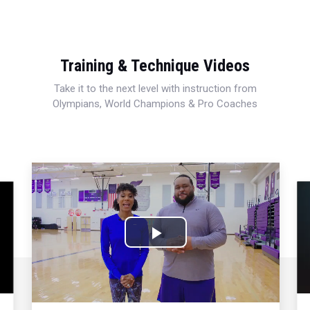
Training & Technique Videos
Take it to the next level with instruction from
Olympians, World Champions & Pro Coaches
Play
Video