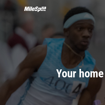
Your home 