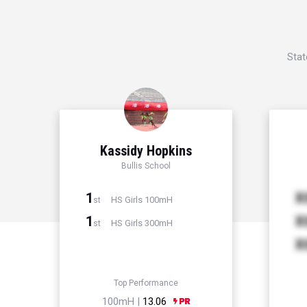
Stat
Kassidy Hopkins
Bullis School
1
X
HS Girls 100mH
st
1
X
HS Girls 300mH
st
X
Top Performance
100mH |
13.06