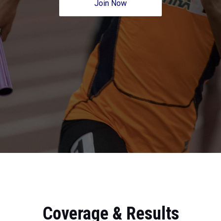
Join Now
Coverage & Results