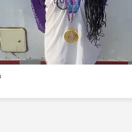
Video
s