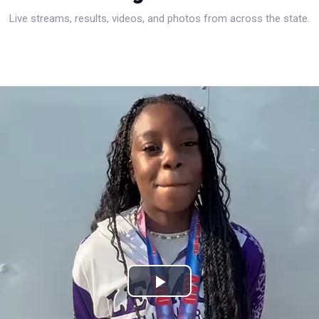
Live streams, results, videos, and photos from across the state.
Play