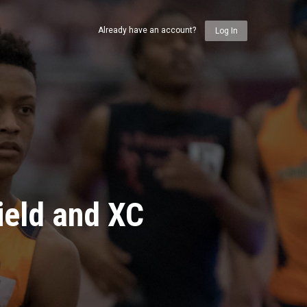
Already have an account?
Log In
ield and XC