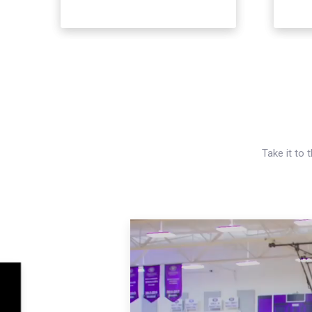
Take it to