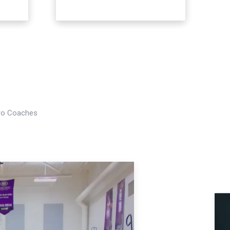
Pro Coaches