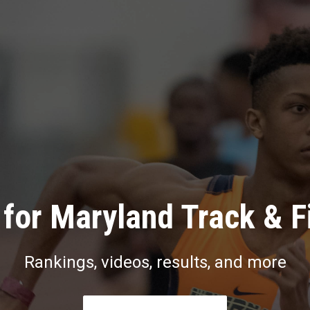
for Maryland Track & F
Rankings, videos, results, and more