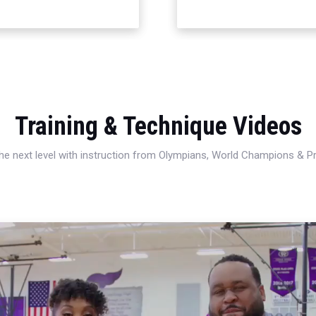
Training & Technique Videos
 the next level with instruction from Olympians, World Champions & 