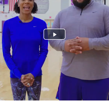
Play
Video