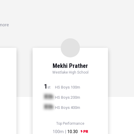
 more
Mekhi Prather
l
Westlake High School
1
HS Boys 100m
st
Xth
HS Boys 200m
Xth
HS Boys 400m
Top Performance
100m |
10.30