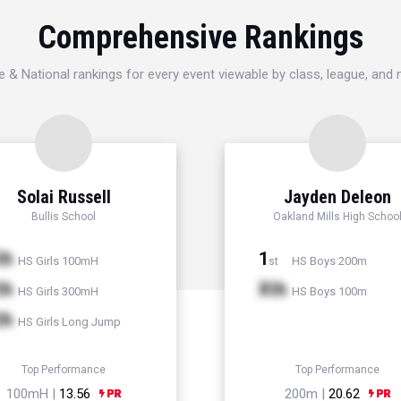
Comprehensive Rankings
e & National rankings for every event viewable by class, league, and
Solai Russell
Jayden Deleon
Bullis School
Oakland Mills High Schoo
th
1
HS Girls 100mH
HS Boys 200m
st
th
Xth
HS Girls 300mH
HS Boys 100m
th
HS Girls Long Jump
Top Performance
Top Performance
100mH |
13.56
200m |
20.62