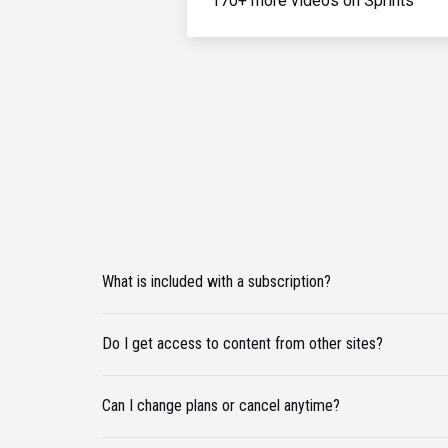
170+ more videos on Sprints
What is included with a subscription?
Do I get access to content from other sites?
Can I change plans or cancel anytime?