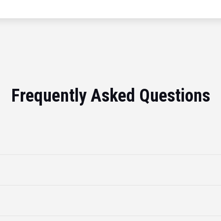
Frequently Asked Questions