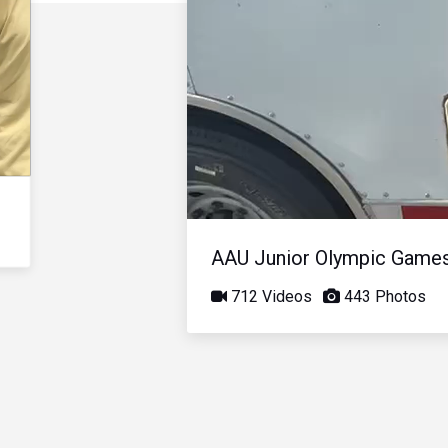
AAU Junior Olympic Game
712 Videos
443 Photos