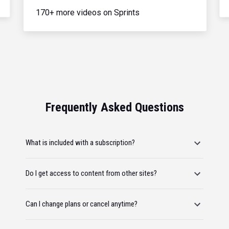
170+ more videos on Sprints
Frequently Asked Questions
What is included with a subscription?
Do I get access to content from other sites?
Can I change plans or cancel anytime?