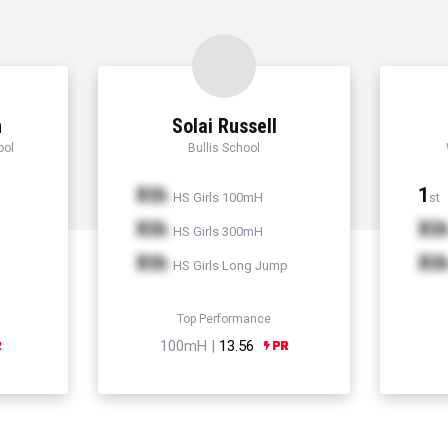
n
Solai Russell
ool
Bullis School
Xth
1
HS Girls 100mH
st
Xth
Xt
HS Girls 300mH
Xth
Xt
HS Girls Long Jump
Top Performance
100mH |
13.56