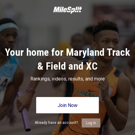
Your home for Maryland Track
& Field and XC
Rankings, videos, results, and more
Join Now
Already have an account?
Log In