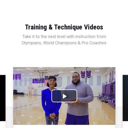
Training & Technique Videos
Take it to the next level with instruction from
Olympians, World Champions & Pro Coaches
Play
Video