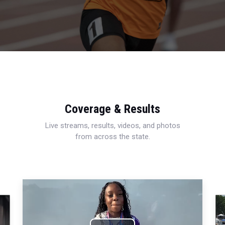
Coverage & Results
Live streams, results, videos, and photos
from across the state.