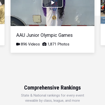
Play
Video
AAU Junior Olympic Games
896 Videos
1,871 Photos
Comprehensive Rankings
State & National rankings for every event
viewable by class, league, and more