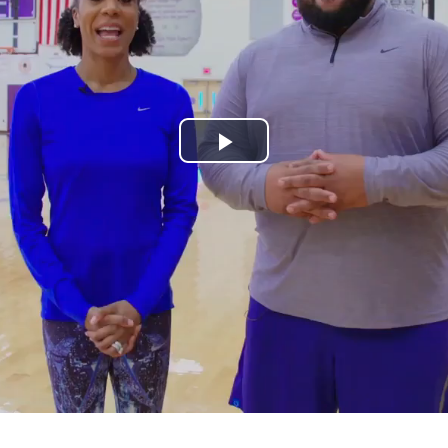
Play
Video