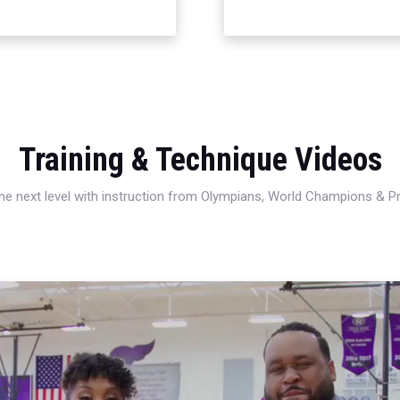
Training & Technique Videos
 the next level with instruction from Olympians, World Champions & 