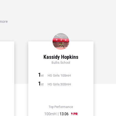
 more
Kassidy Hopkins
l
Bullis School
1
HS Girls 100mH
st
1
HS Girls 300mH
st
Top Performance
100mH |
13.06