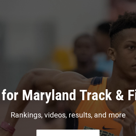
for Maryland Track & F
Rankings, videos, results, and more