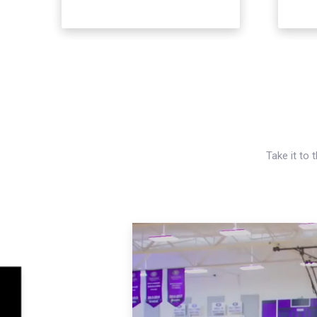
Take it to