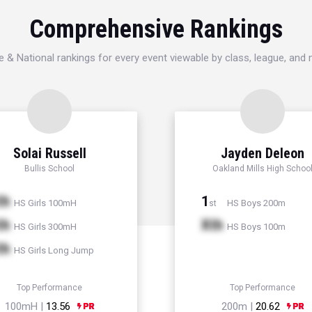
Comprehensive Rankings
e & National rankings for every event viewable by class, league, and
Solai Russell
Jayden Deleon
Bullis School
Oakland Mills High Schoo
th
1
HS Girls 100mH
HS Boys 200m
st
th
Xth
HS Girls 300mH
HS Boys 100m
th
HS Girls Long Jump
Top Performance
Top Performance
100mH |
13.56
200m |
20.62