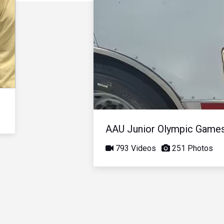
AAU Junior Olympic Game
793 Videos
251 Photos