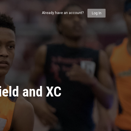
Already have an account?
Log In
ield and XC