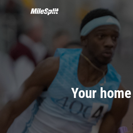
Your home 