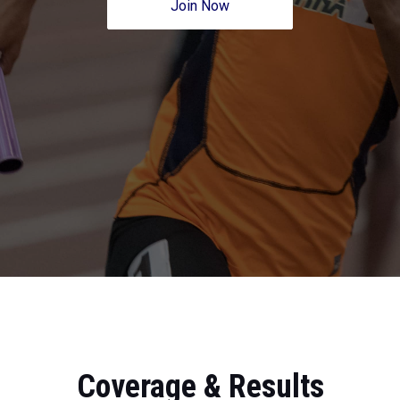
Join Now
Coverage & Results