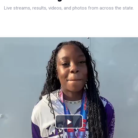
Live streams, results, videos, and photos from across the state.
Play