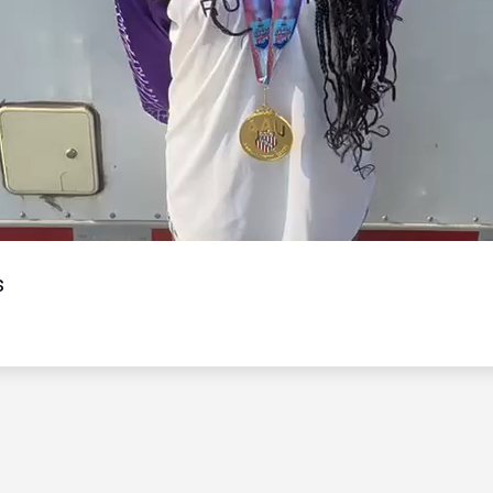
Video
s