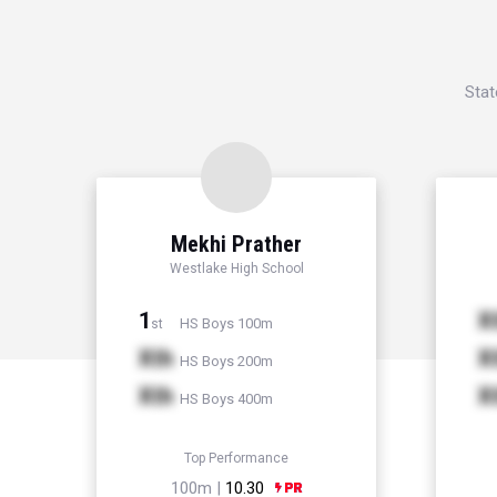
Stat
Mekhi Prather
Westlake High School
1
X
HS Boys 100m
st
Xth
X
HS Boys 200m
Xth
X
HS Boys 400m
Top Performance
100m |
10.30