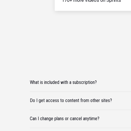
170+ more videos on Sprints
What is included with a subscription?
Do I get access to content from other sites?
Can I change plans or cancel anytime?