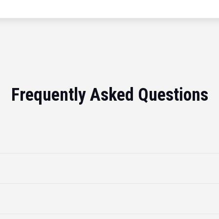
Frequently Asked Questions