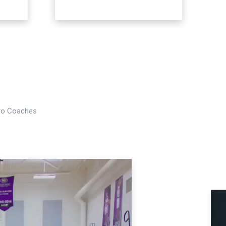
Pro Coaches