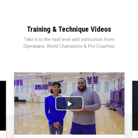
Training & Technique Videos
Take it to the next level with instruction from
Olympians, World Champions & Pro Coaches
Play
Video