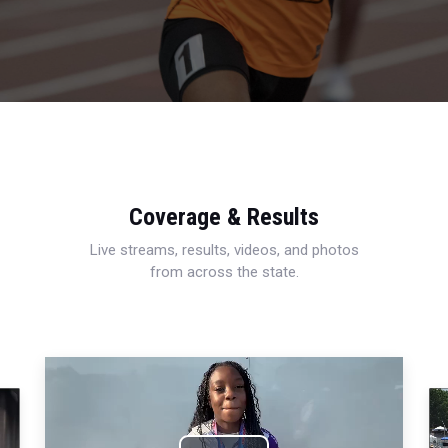
Coverage & Results
Live streams, results, videos, and photos
from across the state.