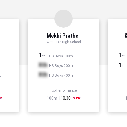
Mekhi Prather
K
Westlake High School
1
1
HS Boys 100m
st
st
Xth
1
HS Boys 200m
st
Xth
p
HS Boys 400m
Top Performance
100m |
10.30