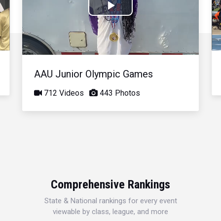
Play
Video
AAU Junior Olympic Games
712 Videos
443 Photos
Comprehensive Rankings
State & National rankings for every event
viewable by class, league, and more