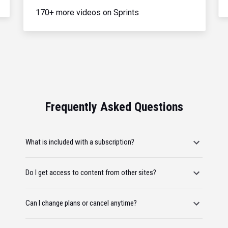
170+ more videos on Sprints
Frequently Asked Questions
What is included with a subscription?
Do I get access to content from other sites?
Can I change plans or cancel anytime?