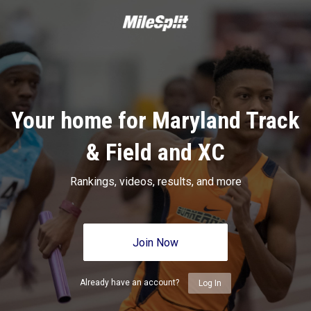
Your home for Maryland Track
& Field and XC
Rankings, videos, results, and more
Join Now
Already have an account?
Log In