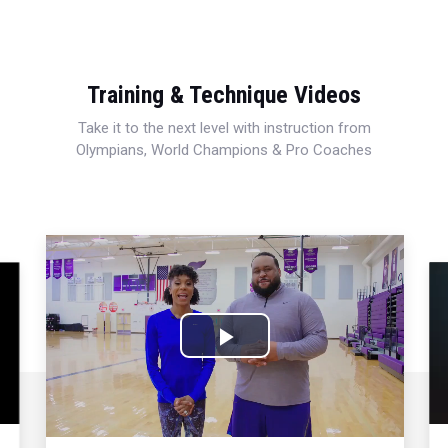
Training & Technique Videos
Take it to the next level with instruction from
Olympians, World Champions & Pro Coaches
Play
Video