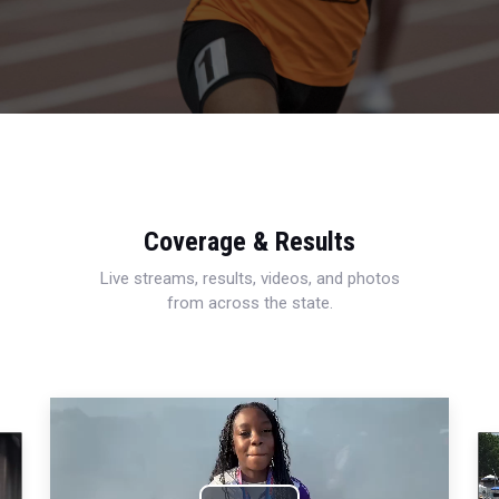
Coverage & Results
Live streams, results, videos, and photos
from across the state.