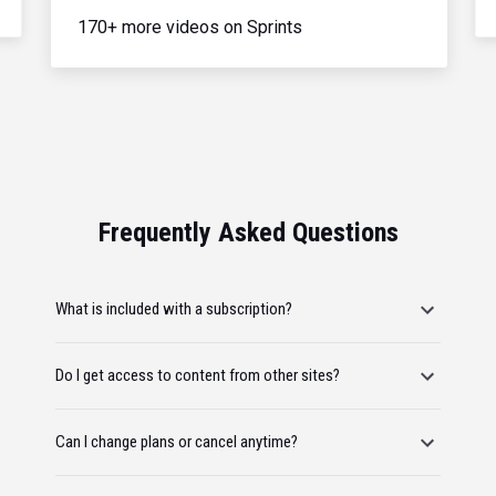
170+ more videos on Sprints
Frequently Asked Questions
What is included with a subscription?
Do I get access to content from other sites?
Can I change plans or cancel anytime?