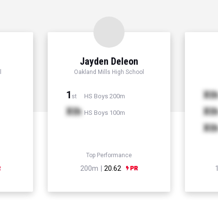
r
Jayden Deleon
l
Oakland Mills High School
1
Xt
HS Boys 200m
st
Xth
Xt
HS Boys 100m
Xt
Top Performance
200m |
20.62