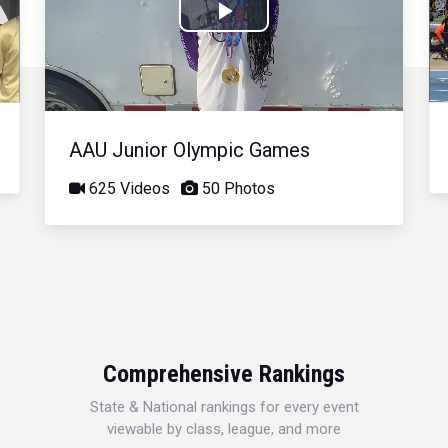
Play
Video
AAU Junior Olympic Games
625 Videos
50 Photos
Comprehensive Rankings
State & National rankings for every event
viewable by class, league, and more