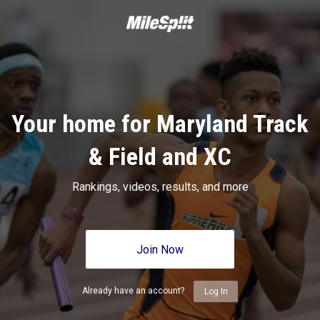
Your home for Maryland Track
& Field and XC
Rankings, videos, results, and more
Join Now
Already have an account?
Log In