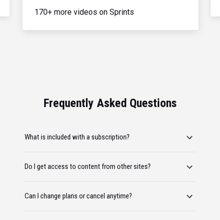
170+ more videos on Sprints
Frequently Asked Questions
What is included with a subscription?
Do I get access to content from other sites?
Can I change plans or cancel anytime?