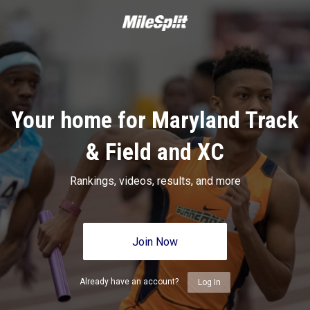
Your home for Maryland Track
& Field and XC
Rankings, videos, results, and more
Join Now
Already have an account?
Log In