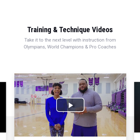
Training & Technique Videos
Take it to the next level with instruction from
Olympians, World Champions & Pro Coaches
Play
Video