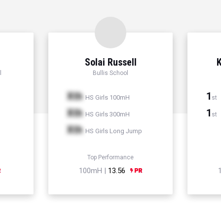
r
Solai Russell
K
l
Bullis School
Xth
1
HS Girls 100mH
st
Xth
1
HS Girls 300mH
st
Xth
HS Girls Long Jump
Top Performance
100mH |
13.56