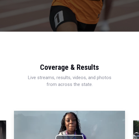
Coverage & Results
Live streams, results, videos, and photos
from across the state.