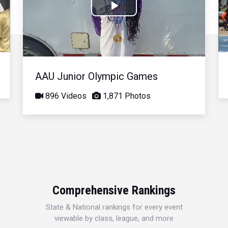
Play
Video
AAU Junior Olympic Games
896 Videos
1,871 Photos
Comprehensive Rankings
State & National rankings for every event
viewable by class, league, and more