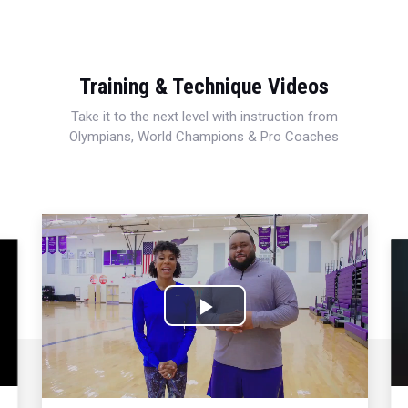
Training & Technique Videos
Take it to the next level with instruction from
Olympians, World Champions & Pro Coaches
Play
Video