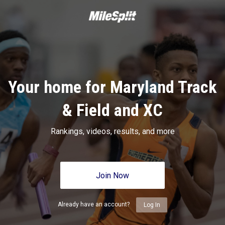
Your home for Maryland Track
& Field and XC
Rankings, videos, results, and more
Join Now
Already have an account?
Log In