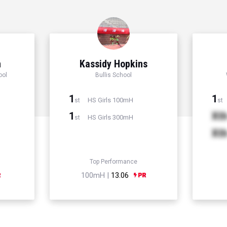
n
Kassidy Hopkins
ool
Bullis School
1
1
HS Girls 100mH
st
st
1
Xt
HS Girls 300mH
st
Xt
Top Performance
100mH |
13.06