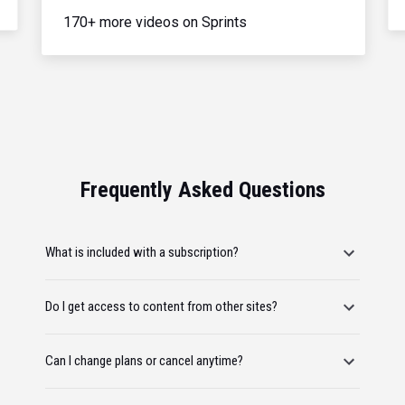
170+ more videos on Sprints
Frequently Asked Questions
What is included with a subscription?
Do I get access to content from other sites?
Can I change plans or cancel anytime?