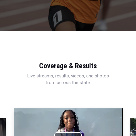
Coverage & Results
Live streams, results, videos, and photos
from across the state.