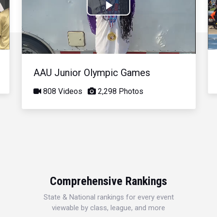
Play
Video
AAU Junior Olympic Games
808 Videos
2,298 Photos
Comprehensive Rankings
State & National rankings for every event
viewable by class, league, and more