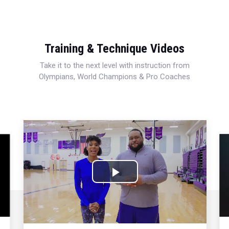
Training & Technique Videos
Take it to the next level with instruction from
Olympians, World Champions & Pro Coaches
Play
Video