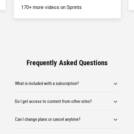
170+ more videos on Sprints
Frequently Asked Questions
What is included with a subscription?
Do I get access to content from other sites?
Can I change plans or cancel anytime?