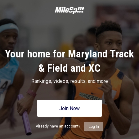
Your home for Maryland Track
& Field and XC
Rankings, videos, results, and more
Join Now
Already have an account?
Log In