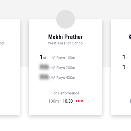
n
Mekhi Prather
K
ool
Westlake High School
1
1
HS Boys 100m
st
st
Xth
1
HS Boys 200m
st
Xth
HS Boys 400m
Top Performance
100m |
10.30