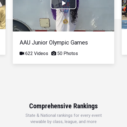
Play
Video
AAU Junior Olympic Games
622 Videos
50 Photos
Comprehensive Rankings
State & National rankings for every event
viewable by class, league, and more