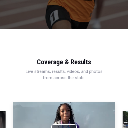
Coverage & Results
Live streams, results, videos, and photos
from across the state.