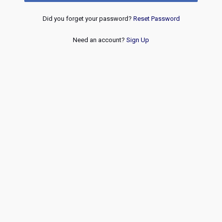
Did you forget your password?
Reset Password
Need an account?
Sign Up