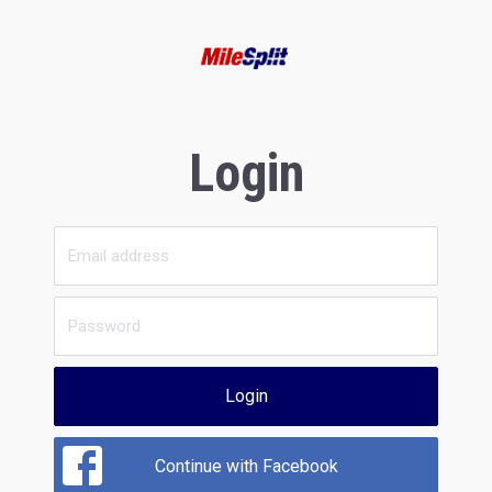
Login
Login
Continue with Facebook