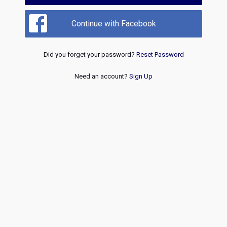
Continue with Facebook
Did you forget your password?
Reset Password
Need an account?
Sign Up