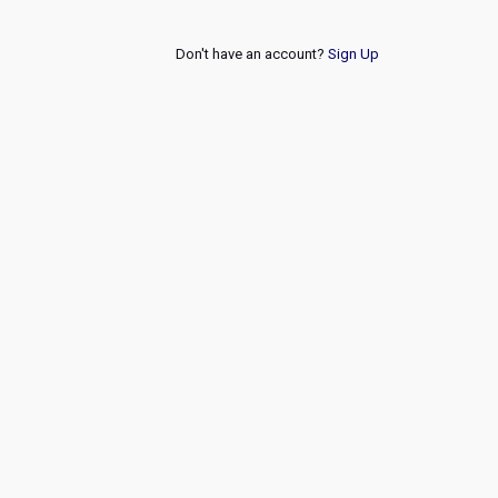
Don't have an account?
Sign Up