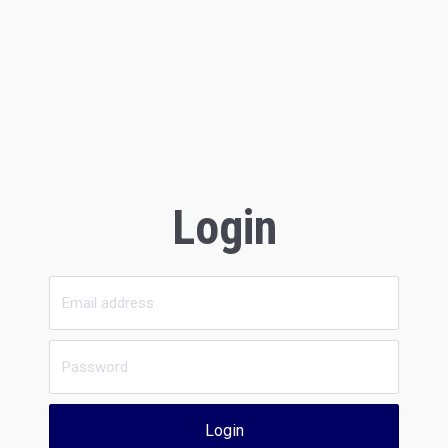
Login
Login