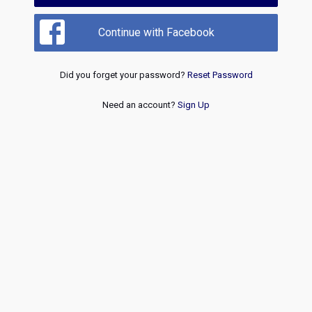
Continue with Facebook
Did you forget your password?
Reset Password
Need an account?
Sign Up