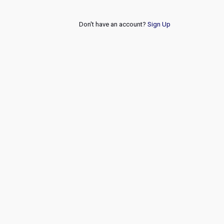
Don't have an account?
Sign Up