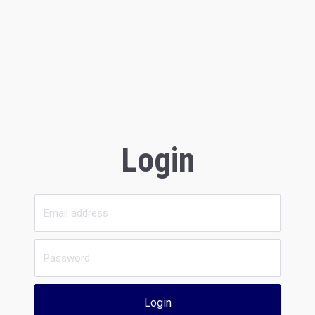
Login
Login