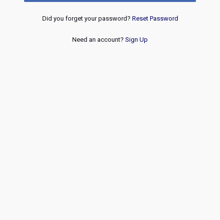
Did you forget your password?
Reset Password
Need an account?
Sign Up