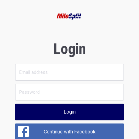
Login
Login
Continue with Facebook