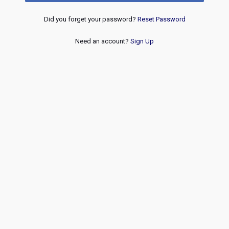
Did you forget your password?
Reset Password
Need an account?
Sign Up