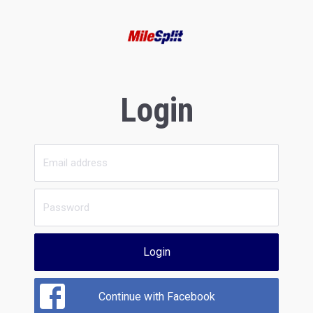
Login
Login
Continue with Facebook