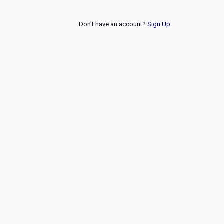
Don't have an account?
Sign Up