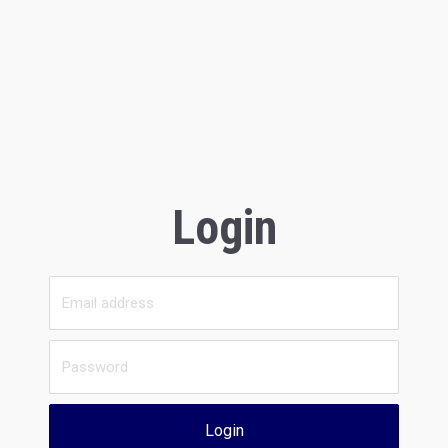
Login
Login