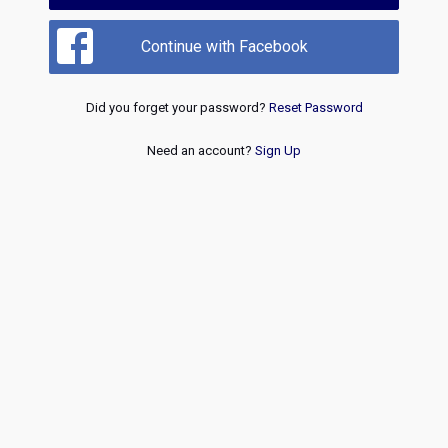
Continue with Facebook
Did you forget your password?
Reset Password
Need an account?
Sign Up