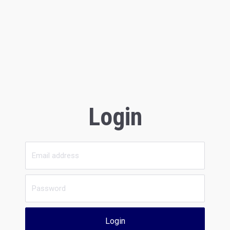
Login
Login