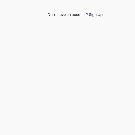
Don't have an account?
Sign Up