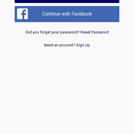
Continue with Facebook
Did you forget your password?
Reset Password
Need an account?
Sign Up