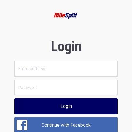
Login
Login
Continue with Facebook