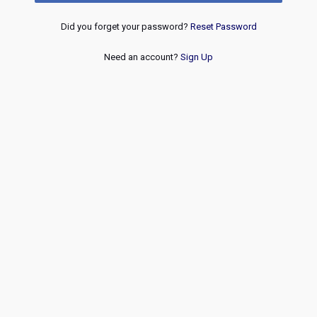
Did you forget your password?
Reset Password
Need an account?
Sign Up