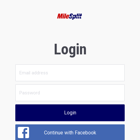
Login
Login
Continue with Facebook