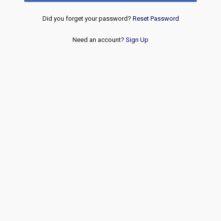
Did you forget your password?
Reset Password
Need an account?
Sign Up