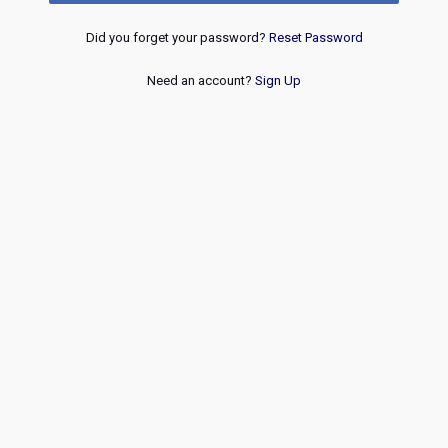
Did you forget your password?
Reset Password
Need an account?
Sign Up