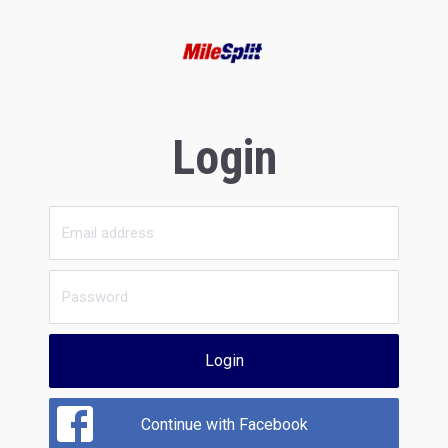
Login
Login
Continue with Facebook