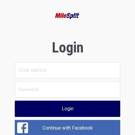
Login
Login
Continue with Facebook