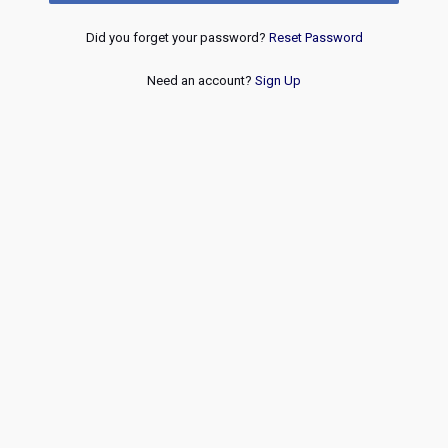
Did you forget your password?
Reset Password
Need an account?
Sign Up