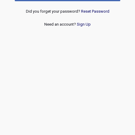
Did you forget your password?
Reset Password
Need an account?
Sign Up