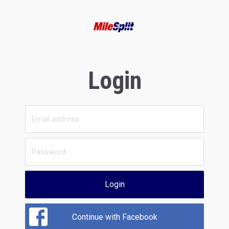
Login
Login
Continue with Facebook