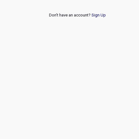
Don't have an account?
Sign Up