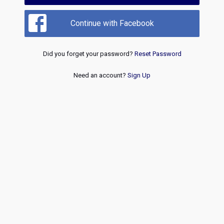
Continue with Facebook
Did you forget your password?
Reset Password
Need an account?
Sign Up