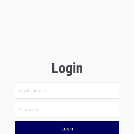
Login
Login