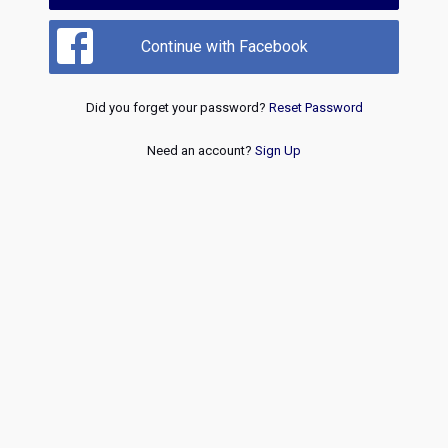
Continue with Facebook
Did you forget your password?
Reset Password
Need an account?
Sign Up