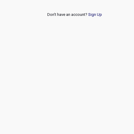
Don't have an account?
Sign Up