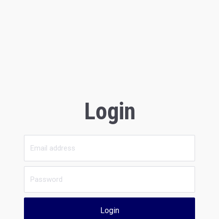
Login
Login