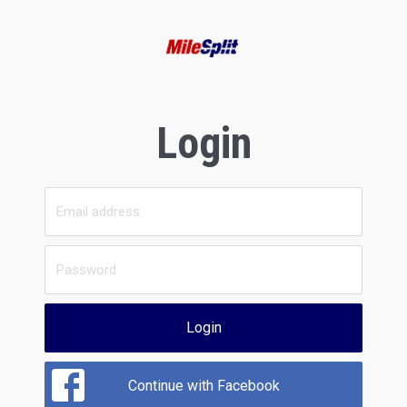
Login
Login
Continue with Facebook