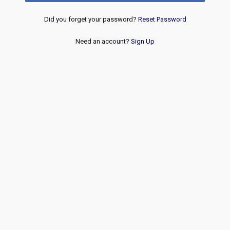
Did you forget your password?
Reset Password
Need an account?
Sign Up