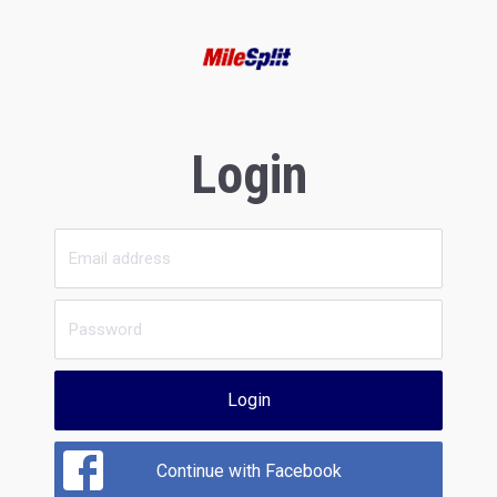
Login
Login
Continue with Facebook