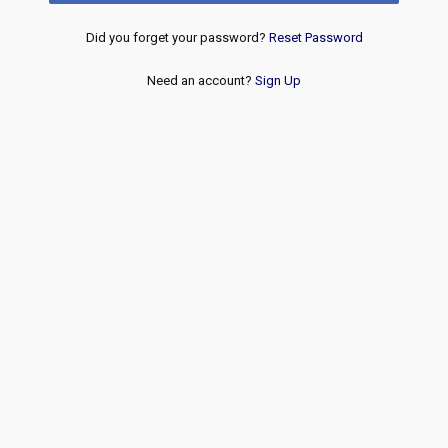
Did you forget your password?
Reset Password
Need an account?
Sign Up