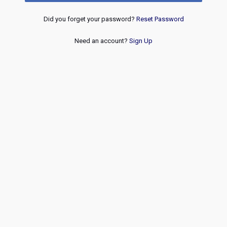
Did you forget your password?
Reset Password
Need an account?
Sign Up