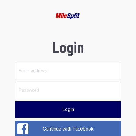
Login
Login
Continue with Facebook