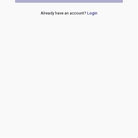
Already have an account?
Login