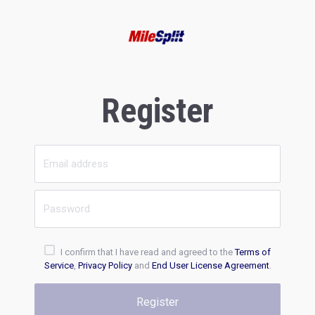
Register
I confirm that I have read and agreed to the
Terms of
Service
,
Privacy Policy
and
End User License Agreement
.
Register