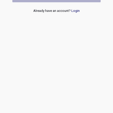
Already have an account?
Login