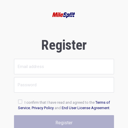
Register
I confirm that I have read and agreed to the
Terms of
Service
,
Privacy Policy
and
End User License Agreement
.
Register