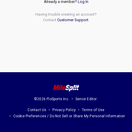
Already a member?
Log In
Having trouble creating an account?
Contact
Customer Support
.
©2026 FloSports Inc.
Senior Editor:
Contact Us
Privacy Policy
Terms of Use
Cookie Preferences / Do Not Sell or Share My Personal Information