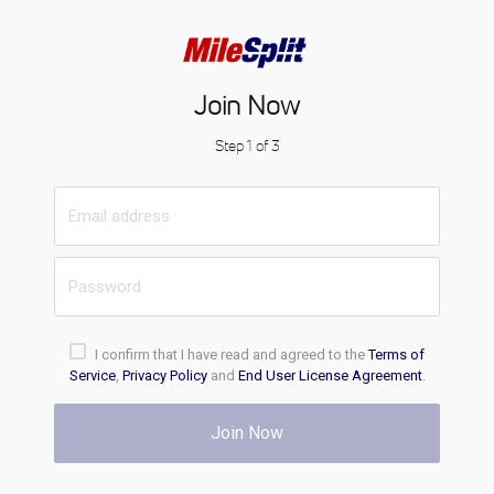
Join Now
Step 1 of 3
I confirm that I have read and agreed to the
Terms of
Service
,
Privacy Policy
and
End User License Agreement
.
Join Now