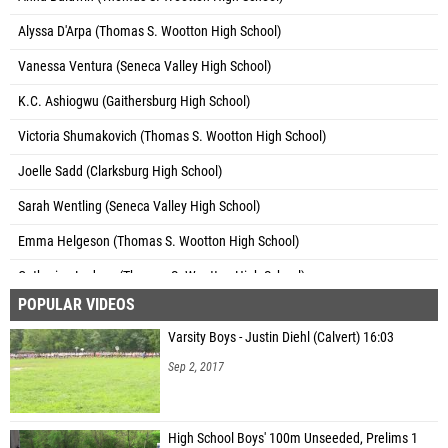
Alyssa D'Arpa (Thomas S. Wootton High School)
Vanessa Ventura (Seneca Valley High School)
K.C. Ashiogwu (Gaithersburg High School)
Victoria Shumakovich (Thomas S. Wootton High School)
Joelle Sadd (Clarksburg High School)
Sarah Wentling (Seneca Valley High School)
Emma Helgeson (Thomas S. Wootton High School)
Catherine Ledoux (Thomas S. Wootton High School)
POPULAR VIDEOS
Emily Miller (Quince Orchard High School)
Varsity Boys - Justin Diehl (Calvert) 16:03
Monica Soni (Quince Orchard High School)
Sep 2, 2017
Chelsea Montau (Seneca Valley High School)
Ruth Kamgang (Gaithersburg High School)
High School Boys' 100m Unseeded, Prelims 1