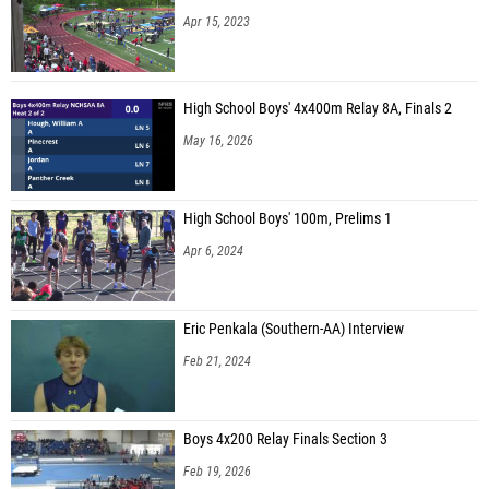
Isabela Newlands (Quince Orchard High School)
Apr 15, 2023
Addison Lauer (Urbana High School)
Emily McDonnell (Unattached - MD)
High School Boys' 4x400m Relay 8A, Finals 2
Devon Derrenbacher (Gaithersburg High School)
May 16, 2026
Mirabella Funk (Richard Montgomery High School)
Marie Pejcic (Hammond High School)
High School Boys' 100m, Prelims 1
Olivia Blaner (Seneca Valley High School)
Apr 6, 2024
Nisha Athrey (Richard Montgomery High School)
Alana Dyce-Giraud (Gaithersburg High School)
Eric Penkala (Southern-AA) Interview
Tori Tracey (Gaithersburg High School)
Feb 21, 2024
Brigiter Protazi (Seneca Valley High School)
Ivy Coldren (Urbana High School)
Boys 4x200 Relay Finals Section 3
Anika Mahns (Urbana High School)
Feb 19, 2026