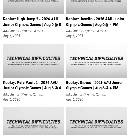
Replay: High Jump 2 - 2026 AAU
Replay: Javelin - 2026 AAU Junior
Junior Olympic Games | Aug 6 @ 8
Olympic Games | Aug 6 @ 4 PM
AAU Junior Olympic Games
AAU Junior Olympic Games
Aug 6, 2026
Aug 6, 2026
Replay: Pole Vault 2 - 2026 AAU
Replay: Discus - 2026 AAU Junior
Junior Olympic Games | Aug 6 @ 4
Olympic Games | Aug 6 @ 4 PM
AAU Junior Olympic Games
AAU Junior Olympic Games
Aug 6, 2026
Aug 6, 2026