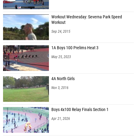
Rebecca Vasconez (Thomas S. Wootton High School)
Julianne Yao (Thomas S. Wootton High School)
Workout Wednesday: Severna Park Speed
Workout
Elly Cook (Clarksburg High School)
Sep 24, 2015
Joyce Wu (Clarksburg High School)
Arianna Langstein (Gaithersburg High School)
1A Boys 100 Prelims Heat 3
Katie Gough (Richard Montgomery High School)
May 25, 2023
Angela Vo (Richard Montgomery High School)
Kiara Ortenga (Hammond High School)
4A North Girls
Nov 3, 2016
Lyna Beraich (Urbana High School)
Sophie Thrush (Quince Orchard High School)
Boys 4x100 Relay Finals Section 1
Apr 21, 2026