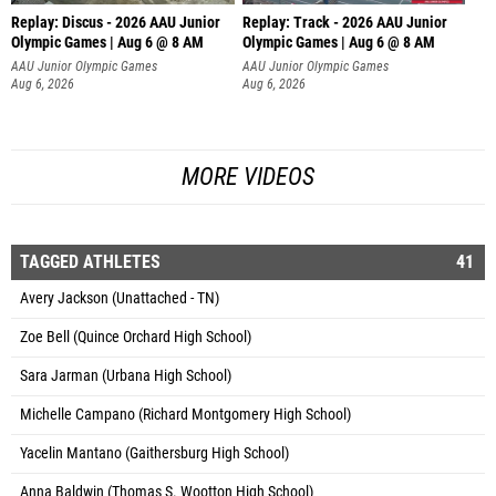
Replay: Discus - 2026 AAU Junior
Replay: Track - 2026 AAU Junior
Olympic Games | Aug 6 @ 8 AM
Olympic Games | Aug 6 @ 8 AM
AAU Junior Olympic Games
AAU Junior Olympic Games
Aug 6, 2026
Aug 6, 2026
MORE VIDEOS
TAGGED ATHLETES
41
Avery Jackson (Unattached - TN)
Zoe Bell (Quince Orchard High School)
Sara Jarman (Urbana High School)
Michelle Campano (Richard Montgomery High School)
Yacelin Mantano (Gaithersburg High School)
Anna Baldwin (Thomas S. Wootton High School)