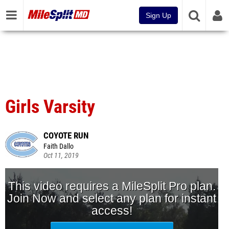
Sign Up
Girls Varsity
COYOTE RUN
Faith Dallo
Oct 11, 2019