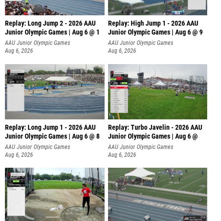
Replay: Long Jump 2 - 2026 AAU
Replay: High Jump 1 - 2026 AAU
Junior Olympic Games | Aug 6 @ 1
Junior Olympic Games | Aug 6 @ 9
AAU Junior Olympic Games
AAU Junior Olympic Games
Aug 6, 2026
Aug 6, 2026
Replay: Long Jump 1 - 2026 AAU
Replay: Turbo Javelin - 2026 AAU
Junior Olympic Games | Aug 6 @ 8
Junior Olympic Games | Aug 6 @
AAU Junior Olympic Games
AAU Junior Olympic Games
Aug 6, 2026
Aug 6, 2026