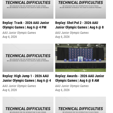
Replay: Track - 2026 AAU Junior
Replay: Shot Put 2 - 2026 AAU
Olympic Games | Aug 6 @ 4 PM
Junior Olympic Games | Aug 6 @ 8
A
AAU Junior Olympic Games
AAU Junior Olympic Games
Aug 6, 2026
Aug 6, 2026
Replay: High Jump 1 - 2026 AAU
Replay: Awards - 2026 AAU Junior
Junior Olympic Games | Aug 6 @ 4
Olympic Games | Aug 6 @ 8 AM
AAU Junior Olympic Games
AAU Junior Olympic Games
Aug 6, 2026
Aug 6, 2026