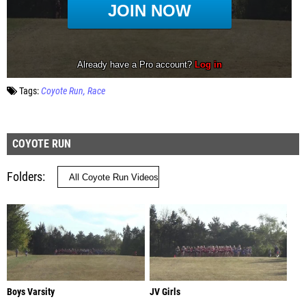
Tags:
Coyote Run
Race
COYOTE RUN
Folders
Boys Varsity
JV Girls