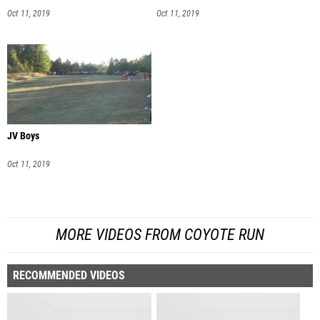
Oct 11, 2019
Oct 11, 2019
JV Boys
Oct 11, 2019
MORE VIDEOS FROM COYOTE RUN
RECOMMENDED VIDEOS