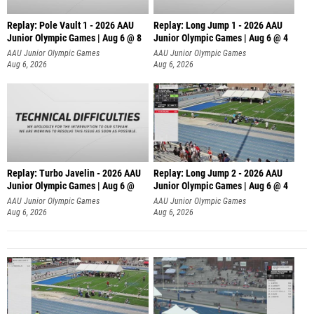
Replay: Pole Vault 1 - 2026 AAU
Replay: Long Jump 1 - 2026 AAU
Junior Olympic Games | Aug 6 @ 8
Junior Olympic Games | Aug 6 @ 4
AAU Junior Olympic Games
AAU Junior Olympic Games
Aug 6, 2026
Aug 6, 2026
Replay: Turbo Javelin - 2026 AAU
Replay: Long Jump 2 - 2026 AAU
Junior Olympic Games | Aug 6 @
Junior Olympic Games | Aug 6 @ 4
AAU Junior Olympic Games
AAU Junior Olympic Games
Aug 6, 2026
Aug 6, 2026