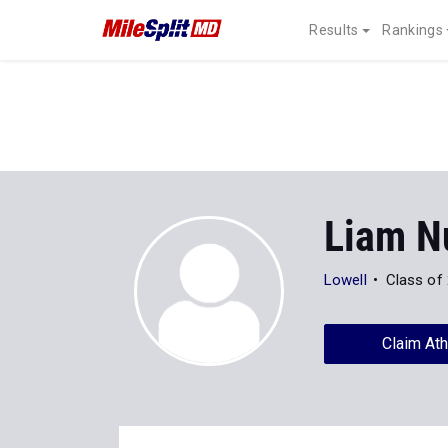
Results
Rankings
Liam N
Lowell
Class of
Claim Ath