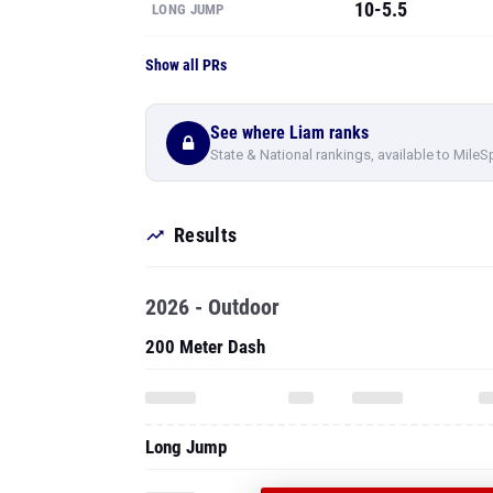
10-5.5
LONG JUMP
Show all PRs
See where Liam ranks
State & National rankings, available to MileS
Results
2026 - Outdoor
200 Meter Dash
Long Jump