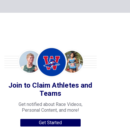
Join to Claim Athletes and
Teams
Get notified about Race Videos,
Personal Content, and more!
Get Started