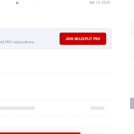
—
Apr 13, 2026
JOIN MILESPLIT PRO
plit PRO subscribers.