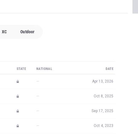
XC
Outdoor
STATE
NATIONAL
DATE
—
Apr 13, 2026
—
Oct 8, 2025
—
Sep 17, 2025
—
Oct 4, 2023