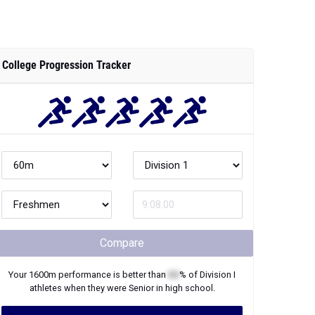
College Progression Tracker
Compare
Your
1600m
performance is better than
XX
% of
Division I
athletes when they were
Senior
in high school.