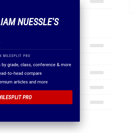
LIAM NUESSLE'S
.
N MILESPLIT PRO
 by grade, class, conference & more
head-to-head compare
remium articles and more
MILESPLIT PRO