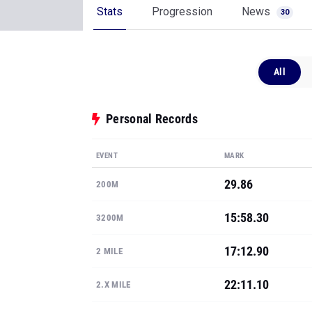
Stats
Progression
News
30
All
Personal Records
EVENT
MARK
29.86
200M
15:58.30
3200M
17:12.90
2 MILE
22:11.10
2.X MILE