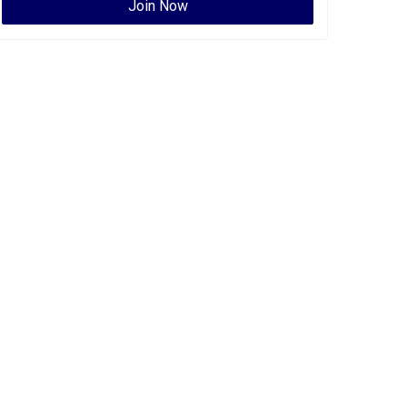
Join Now