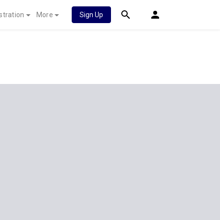
stration
More
Sign Up