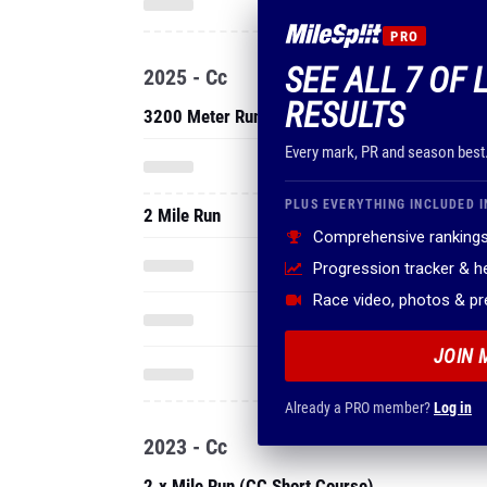
PRO
SEE ALL 7 OF 
2025 - Cc
RESULTS
3200 Meter Run
Every mark, PR and season best
PLUS EVERYTHING INCLUDED I
2 Mile Run
Comprehensive rankings
Progression tracker & 
Race video, photos & p
JOIN 
Already a PRO member?
Log in
2023 - Cc
2.x Mile Run (CC Short Course)