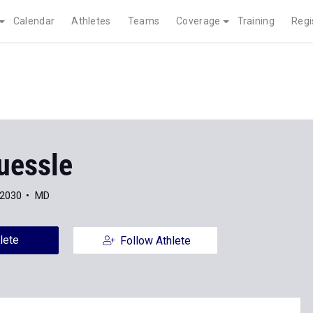
Calendar
Athletes
Teams
Coverage
Training
Regi
uessle
 2030
MD
lete
Follow Athlete