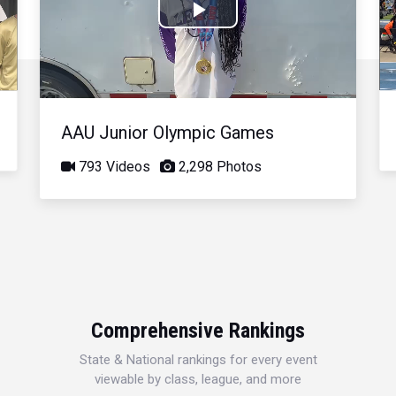
Play
Video
AAU Junior Olympic Games
793 Videos
2,298 Photos
Comprehensive Rankings
State & National rankings for every event
viewable by class, league, and more