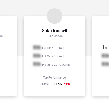
n
Solai Russell
ool
Bullis School
Xth
1
HS Girls 100mH
st
Xth
Xt
HS Girls 300mH
Xth
Xt
HS Girls Long Jump
Top Performance
100mH |
13.56