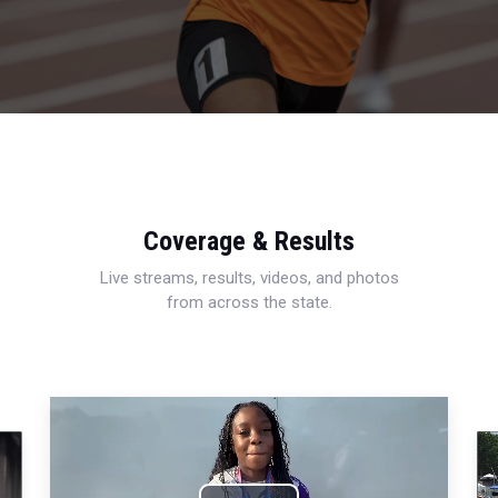
Coverage & Results
Live streams, results, videos, and photos
from across the state.