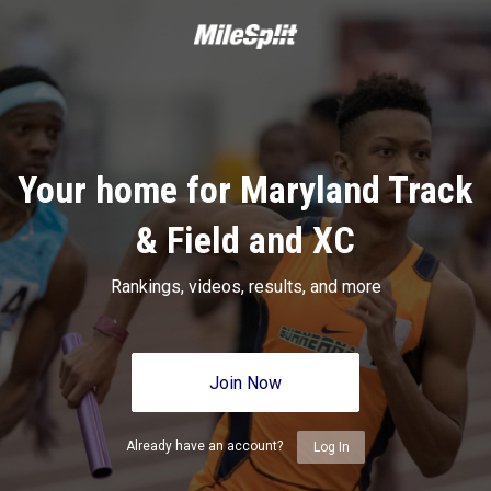
Your home for Maryland Track
& Field and XC
Rankings, videos, results, and more
Join Now
Already have an account?
Log In