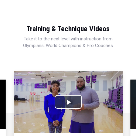
Training & Technique Videos
Take it to the next level with instruction from
Olympians, World Champions & Pro Coaches
Play
Video