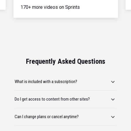
170+ more videos on Sprints
Frequently Asked Questions
What is included with a subscription?
Do I get access to content from other sites?
Can I change plans or cancel anytime?