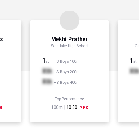
ns
Mekhi Prather
Westlake High School
Oa
1
1
HS Boys 100m
st
st
Xth
Xt
HS Boys 200m
Xth
HS Boys 400m
Top Performance
100m |
10.30