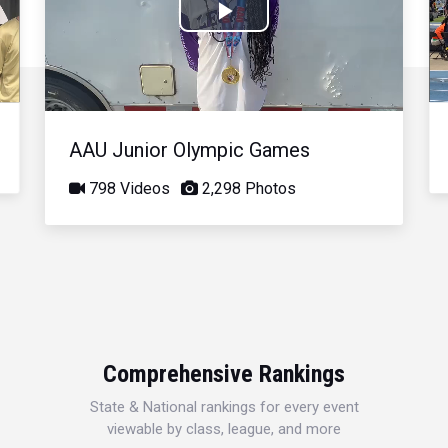
Play
Video
AAU Junior Olympic Games
798 Videos
2,298 Photos
Comprehensive Rankings
State & National rankings for every event
viewable by class, league, and more