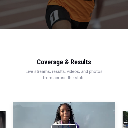
Coverage & Results
Live streams, results, videos, and photos
from across the state.