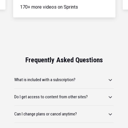
170+ more videos on Sprints
Frequently Asked Questions
What is included with a subscription?
Do I get access to content from other sites?
Can I change plans or cancel anytime?