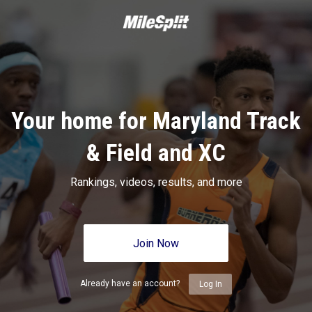
Your home for Maryland Track
& Field and XC
Rankings, videos, results, and more
Join Now
Already have an account?
Log In