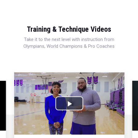
Training & Technique Videos
Take it to the next level with instruction from
Olympians, World Champions & Pro Coaches
Play
Video