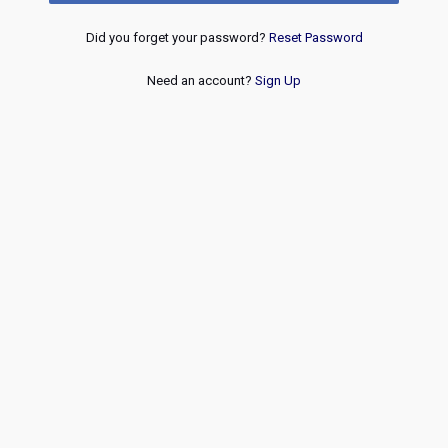
Did you forget your password?
Reset Password
Need an account?
Sign Up