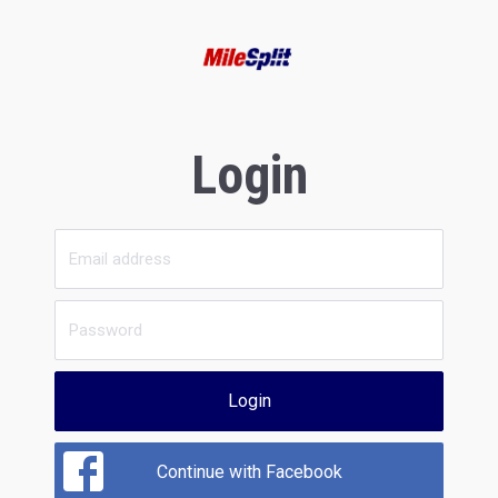
Login
Login
Continue with Facebook