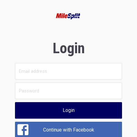
Login
Login
Continue with Facebook