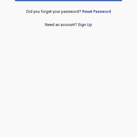
Did you forget your password?
Reset Password
Need an account?
Sign Up