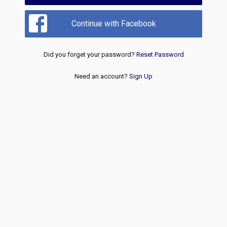
Continue with Facebook
Did you forget your password?
Reset Password
Need an account?
Sign Up