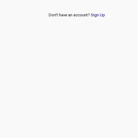
Don't have an account?
Sign Up