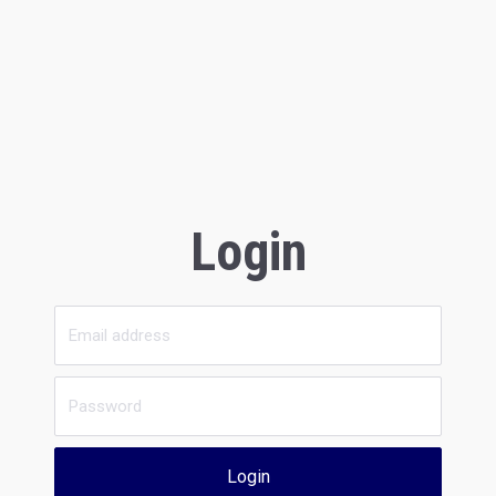
Login
Login