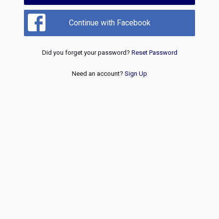
Continue with Facebook
Did you forget your password?
Reset Password
Need an account?
Sign Up