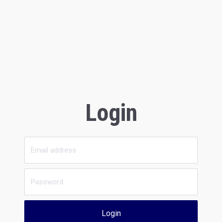
Login
Login