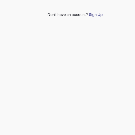
Don't have an account?
Sign Up