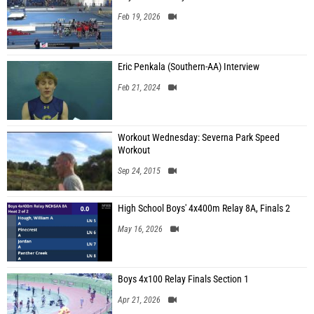
Feb 19, 2026
Eric Penkala (Southern-AA) Interview
Feb 21, 2024
Workout Wednesday: Severna Park Speed
Workout
Sep 24, 2015
High School Boys' 4x400m Relay 8A, Finals 2
May 16, 2026
Boys 4x100 Relay Finals Section 1
Apr 21, 2026