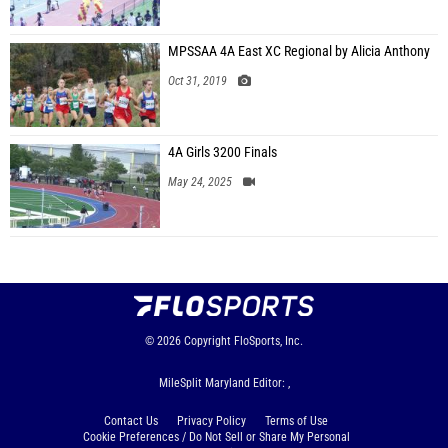
MPSSAA 4A East XC Regional by Alicia Anthony
Oct 31, 2019
4A Girls 3200 Finals
May 24, 2025
© 2026
Copyright
FloSports, Inc.
MileSplit Maryland Editor: ,
Contact Us
Privacy Policy
Terms of Use
Cookie Preferences / Do Not Sell or Share My Personal