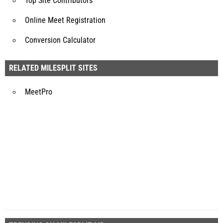
Top Site Contributors
Online Meet Registration
Conversion Calculator
RELATED MILESPLIT SITES
MeetPro