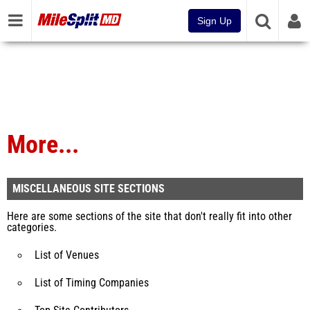
Sign Up
More...
MISCELLANEOUS SITE SECTIONS
Here are some sections of the site that don't really fit into other
categories.
List of Venues
List of Timing Companies