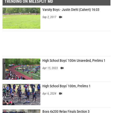
TRENDING ON MILESPLIT MD
Varsity Boys - Justin Diehl (Calvert) 16:03
Sep 2, 2017
High School Boys' 100m Unseeded, Prelims 1
Apr 15, 2023
High School Boys' 100m, Prelims 1
Apr 6, 2024
Boys 4x200 Relay Finals Section 3