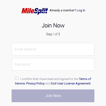
Already a member?
Log In
Join Now
Step 1 of 3
I confirm that I have read and agreed to the
Terms of
Service
,
Privacy Policy
and
End User License Agreement
.
Join Now