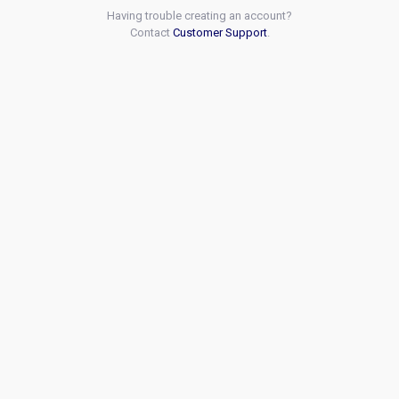
Having trouble creating an account?
Contact
Customer Support
.