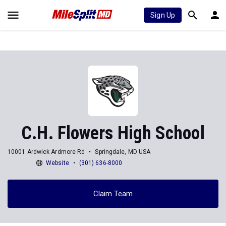
Sign Up
C.H. Flowers High School
10001 Ardwick Ardmore Rd
Springdale, MD USA
Website
(301) 636-8000
Claim Team