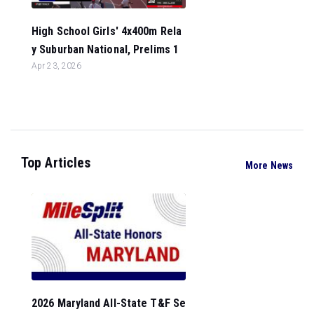
High School Girls' 4x400m Rela
y Suburban National, Prelims 1
Apr 23, 2026
Top Articles
More News
2026 Maryland All-State T&F Se