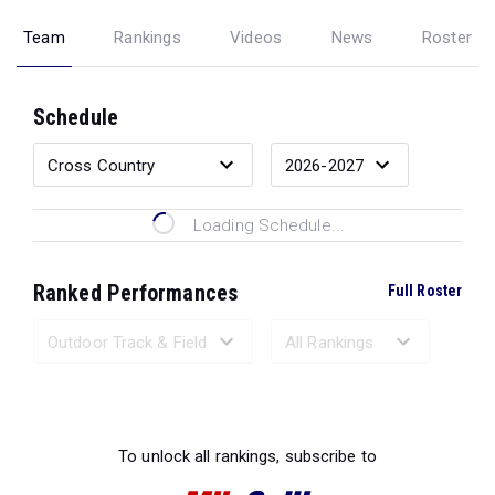
Team
Rankings
Videos
News
Roster
Schedule
Loading Schedule...
Ranked Performances
Full Roster
Loading Ranked Performances...
To unlock all rankings, subscribe to