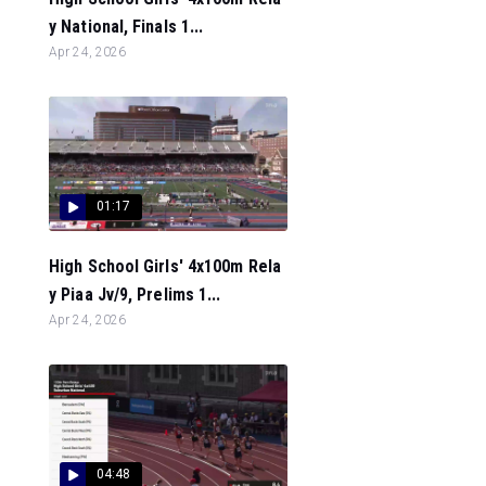
y National, Finals 1...
Apr 24, 2026
01:17
High School Girls' 4x100m Rela
y Piaa Jv/9, Prelims 1...
Apr 24, 2026
04:48