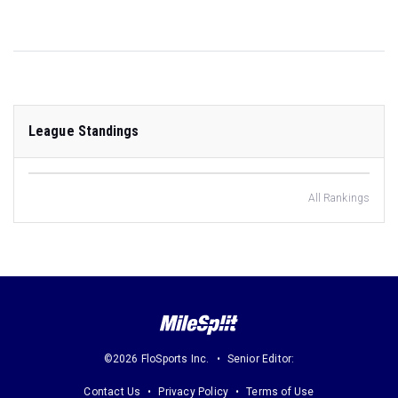
League Standings
All Rankings
©2026 FloSports Inc.
Senior Editor:
Contact Us
Privacy Policy
Terms of Use