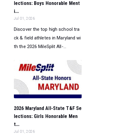
lections: Boys Honorable Ment
i...
Jul 01, 2026
Discover the top high school tra
ck & field athletes in Maryland wi
th the 2026 MileSplit All-...
2026 Maryland All-State T&F Se
lections: Girls Honorable Men
t...
Jul 01, 2026