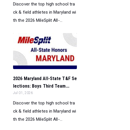
Discover the top high school tra
ck & field athletes in Maryland wi
th the 2026 MileSplit All-...
2026 Maryland All-State T&F Se
lections: Boys Third Team...
Jul 01, 2026
Discover the top high school tra
ck & field athletes in Maryland wi
th the 2026 MileSplit All-...