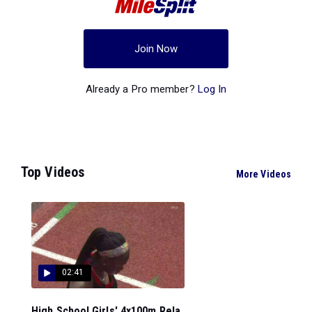
Join Now
Already a Pro member?
Log In
Top Videos
More Videos
02:41
High School Girls' 4x100m Rela