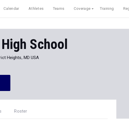
Calendar
Athletes
Teams
Coverage
Training
Reg
 High School
rict Heights, MD USA
s
Roster