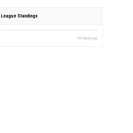
League Standings
All Rankings