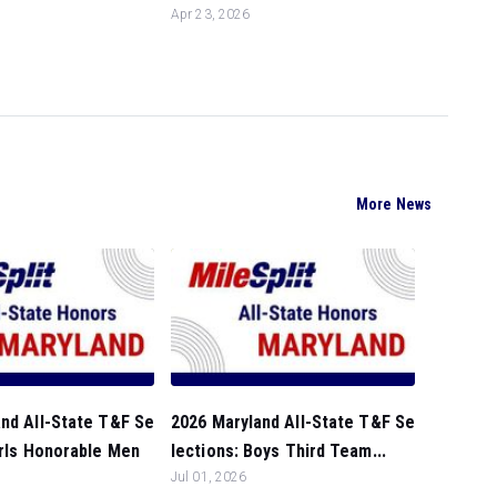
Apr 23, 2026
More News
nd All-State T&F Se
2026 Maryland All-State T&F Se
irls Honorable Men
lections: Boys Third Team...
Jul 01, 2026