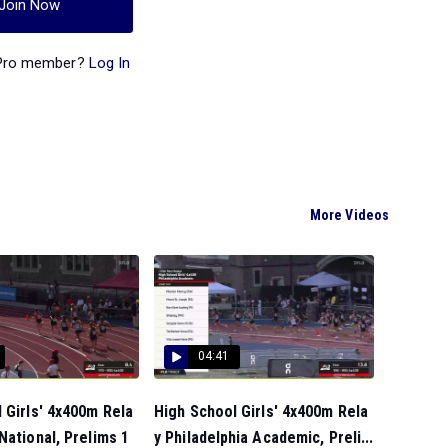
Join Now
 Pro member?
Log In
More Videos
04:41
 Girls' 4x400m Rela
High School Girls' 4x400m Rela
National, Prelims 1
y Philadelphia Academic, Preli...