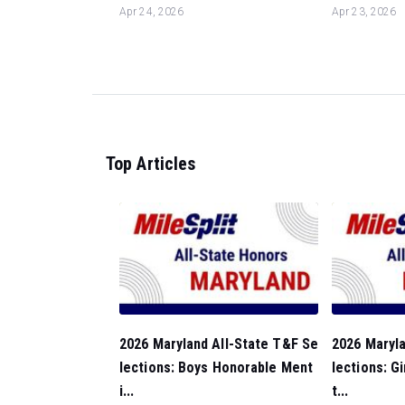
Apr 24, 2026
Apr 23, 2026
Top Articles
2026 Maryland All-State T&F Se
2026 Maryla
lections: Boys Honorable Ment
lections: G
i...
t...