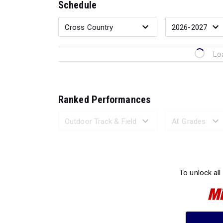
Schedule
Lo
Ranked Performances
Loading 
To unlock all