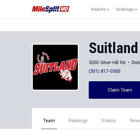
Results
Rankings
Suitland
5200 Silver Hill Rd
Dist
(301) 817-0500
Claim Team
Team
Rankings
Videos
New