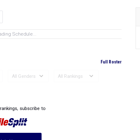
ading Schedule...
Full Roster
Ranked Performances...
 rankings, subscribe to