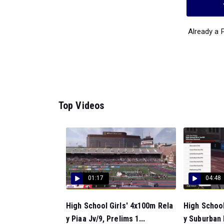
Already a
Top Videos
01:17
04:48
High School Girls' 4x100m Rela
High School
y Piaa Jv/9, Prelims 1...
y Suburban 