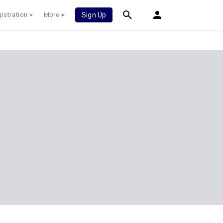
istration
More
Sign Up