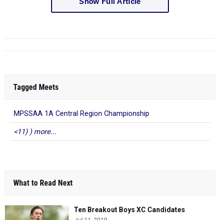
Tagged Meets
MPSSAA 1A Central Region Championship
<11) ) more...
What to Read Next
Ten Breakout Boys XC Candidates
Jul 11, 2019