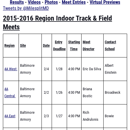
2015-2016 Region Indoor Track & Field
Meets
Entry
Starting
Meet
Contact
Region
Site
Date
Deadline
Time
Director
School
Baltimore
Albert
4A West
2/4
1/28
4:00 PM
Eric Da Silva
Armory
Einstein
4A
Baltimore
Briana
2/2
1/26
4:00 PM
Broadneck
Central
Armory
Bostic
Baltimore
Rich
4A East
2/3
1/27
4:00 PM
Bowie
Armory
Andrulonis