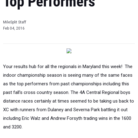
Top Performers
MileSplit Staff
Feb 04, 2016
Your results hub for all the regionals in Maryland this week! The
indoor championship season is seeing many of the same faces
as the top performers from past championships including this
past fall's cross country season. The 4A Central Regional boys
distance races certainly at times seemed to be taking us back to
XC with runners from Dulaney and Severna Park battling it out
including Eric Walz and Andrew Forsyth trading wins in the 1600
and 3200.
Results
-
Videos
-
Photos
-
Meet Entries
-
Virtual Previews
Tweets by @MilesplitMD