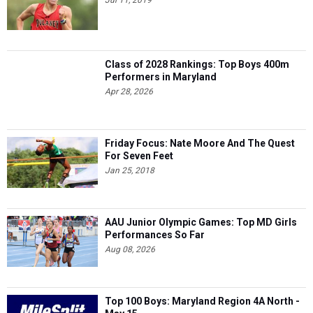
Class of 2028 Rankings: Top Boys 400m
Performers in Maryland
Apr 28, 2026
Friday Focus: Nate Moore And The Quest
For Seven Feet
Jan 25, 2018
AAU Junior Olympic Games: Top MD Girls
Performances So Far
Aug 08, 2026
Top 100 Boys: Maryland Region 4A North -
May 15
May 14, 2025