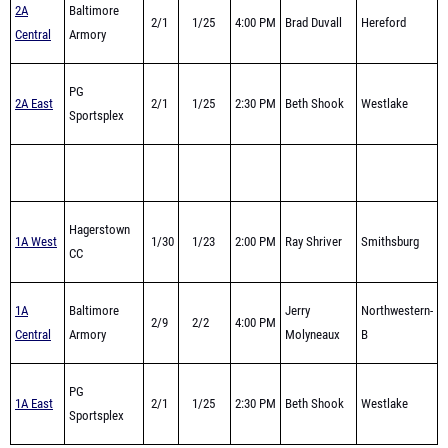
PG
2A East
2/1
1/25
2:30 PM
Beth Shook
Westlake
Sportsplex
Hagerstown
1A West
1/30
1/23
2:00 PM
Ray Shriver
Smithsburg
CC
1A
Baltimore
Jerry
Northwestern-
2/9
2/2
4:00 PM
Central
Armory
Molyneaux
B
PG
1A East
2/1
1/25
2:30 PM
Beth Shook
Westlake
Sportsplex