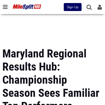
Sign Up
Maryland Regional
Results Hub:
Championship
Season Sees Familiar