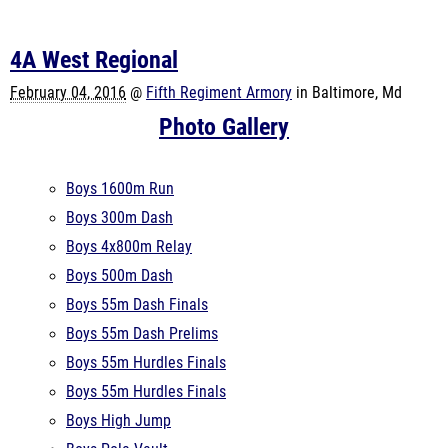
4A West Regional
February 04, 2016
@
Fifth Regiment Armory
in Baltimore, Md
Photo Gallery
Boys 1600m Run
Boys 300m Dash
Boys 4x800m Relay
Boys 500m Dash
Boys 55m Dash Finals
Boys 55m Dash Prelims
Boys 55m Hurdles Finals
Boys 55m Hurdles Finals
Boys High Jump
Boys Pole Vault
Boys Shot Put