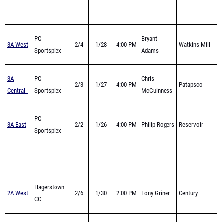
PG
Bryant
3A West
2/4
1/28
4:00 PM
Watkins Mill
Sportsplex
Adams
3A
PG
Chris
2/3
1/27
4:00 PM
Patapsco
Central
Sportsplex
McGuinness
PG
3A East
2/2
1/26
4:00 PM
Philip Rogers
Reservoir
Sportsplex
Hagerstown
2A West
2/6
1/30
2:00 PM
Tony Griner
Century
CC
2A
Baltimore
2/1
1/25
4:00 PM
Brad Duvall
Hereford
Central
Armory