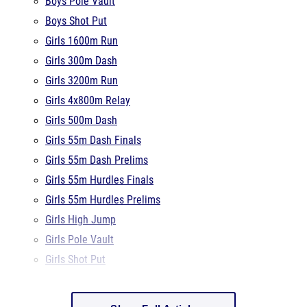
Girls 1600m Run
Girls 300m Dash
Girls 3200m Run
Girls 4x800m Relay
Girls 500m Dash
Girls 55m Dash Finals
Girls 55m Dash Prelims
Girls 55m Hurdles Finals
Girls 55m Hurdles Prelims
Girls High Jump
Girls Pole Vault
Girls Shot Put
Show Full Article