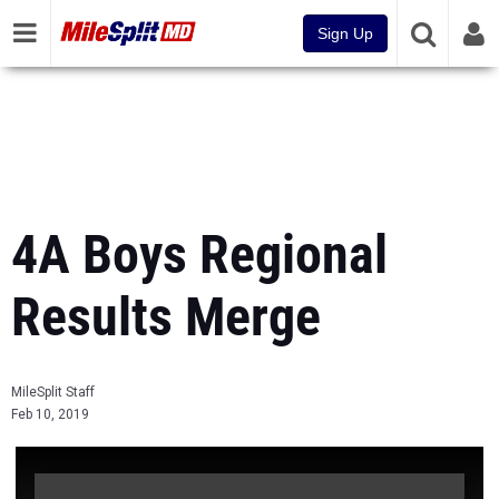
Sign Up
4A Boys Regional
Results Merge
MileSplit Staff
Feb 10, 2019