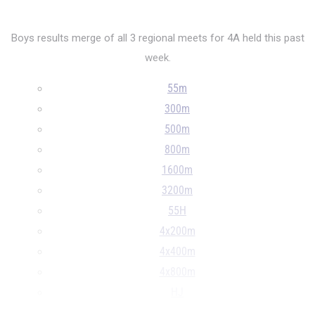
Boys results merge of all 3 regional meets for 4A held this past
week.
55m
300m
500m
800m
1600m
3200m
55H
4x200m
4x400m
4x800m
HJ
S