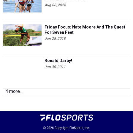
Aug 08, 2026
Friday Focus: Nate Moore And The Quest
For Seven Feet
Jan 25, 2018
Ronald Darby!
Jan 30, 2011
4 more...
© 2026
Copyright
FloSports, Inc.