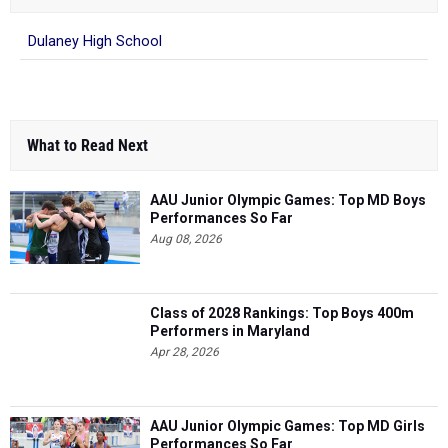
Dulaney High School
What to Read Next
AAU Junior Olympic Games: Top MD Boys
Performances So Far
Aug 08, 2026
Class of 2028 Rankings: Top Boys 400m
Performers in Maryland
Apr 28, 2026
AAU Junior Olympic Games: Top MD Girls
Performances So Far