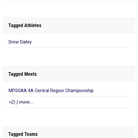
Tagged Athletes
Drew Dailey
Tagged Meets
MPSSAA 4A Central Region Championship
<2) ) more...
Tagged Teams