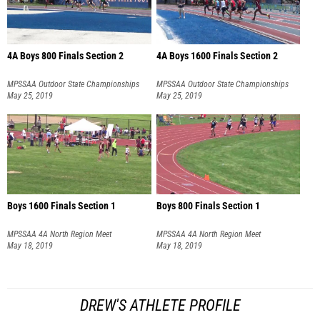
4A Boys 800 Finals Section 2
4A Boys 1600 Finals Section 2
MPSSAA Outdoor State Championships
MPSSAA Outdoor State Championships
May 25, 2019
May 25, 2019
Boys 1600 Finals Section 1
Boys 800 Finals Section 1
MPSSAA 4A North Region Meet
MPSSAA 4A North Region Meet
May 18, 2019
May 18, 2019
DREW'S ATHLETE PROFILE