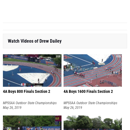
PV
...
Watch Videos of Drew Dailey
4A Boys 800 Finals Section 2
4A Boys 1600 Finals Section 2
MPSSAA Outdoor State Championships
MPSSAA Outdoor State Championships
May 26, 2019
May 26, 2019