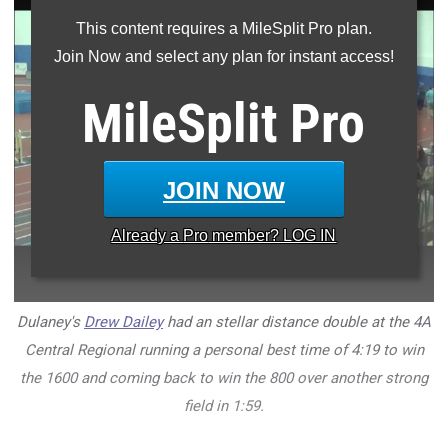
This content requires a MileSplit Pro plan.
Join Now and select any plan for instant access!
MileSplit
Pro
JOIN NOW
Already a
Pro
member? LOG IN
Dulaney's
Drew Dailey
had an stellar distance double at the 4A
Central Regional running a personal best time of 4:19 to win
the 1600 and coming back to win the 800 over another strong
field in 1:59.