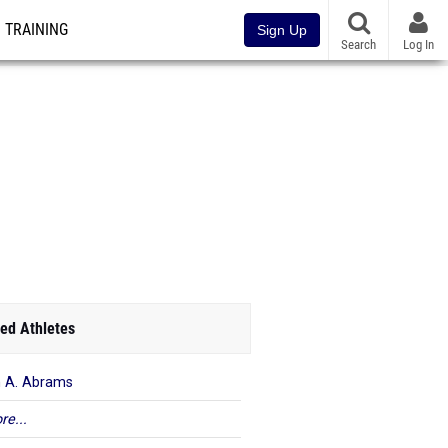
TRAINING
Sign Up
Search
Log In
ed Athletes
n A. Abrams
re...