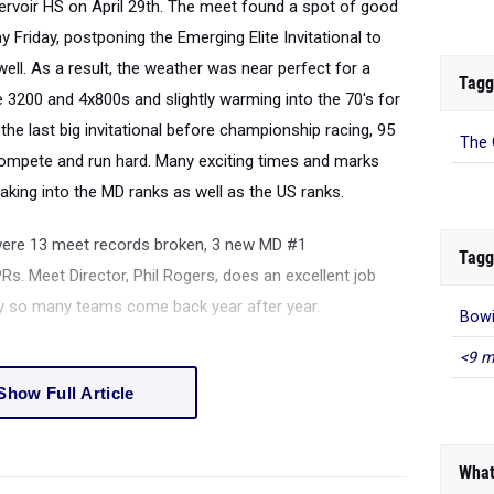
servoir HS on April 29th. The meet found a spot of good
ay Friday, postponing the Emerging Elite Invitational to
ell. As a result, the weather was near perfect for a
Tagg
e 3200 and 4x800s and slightly warming into the 70's for
the last big invitational before championship racing, 95
The 
ompete and run hard. Many exciting times and marks
king into the MD ranks as well as the US ranks.
were 13 meet records broken, 3 new MD #1
Tagg
. Meet Director, Phil Rogers, does an excellent job
why so many teams come back year after year.
Bowi
<9 m
Show Full Article
What