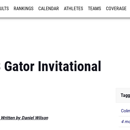
ULTS
RANKINGS
CALENDAR
ATHLETES
TEAMS
COVERAGE
ISTRATION
MORE
Gator Invitational
Tagg
Coli
 Written by Daniel Wilson
4 mo