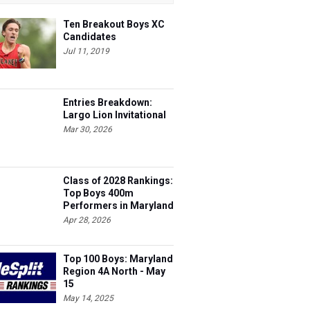
Ten Breakout Boys XC
Candidates
Jul 11, 2019
Entries Breakdown:
Largo Lion Invitational
Mar 30, 2026
Class of 2028 Rankings:
Top Boys 400m
Performers in Maryland
Apr 28, 2026
Top 100 Boys: Maryland
Region 4A North - May
15
May 14, 2025