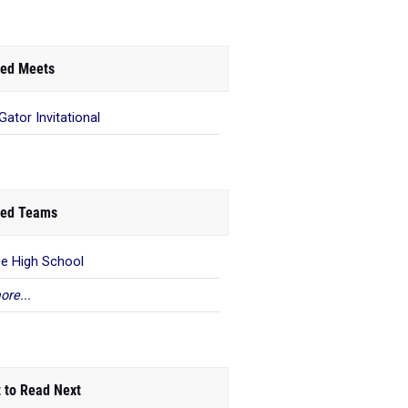
ed Meets
Gator Invitational
ed Teams
e High School
ore...
 to Read Next