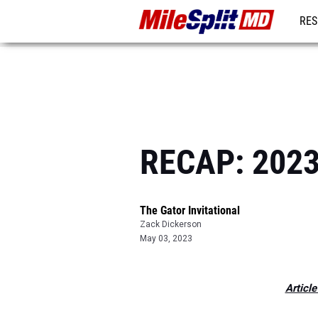
RES
REG
RECAP: 2023 
The Gator Invitational
Zack Dickerson
May 03, 2023
Article