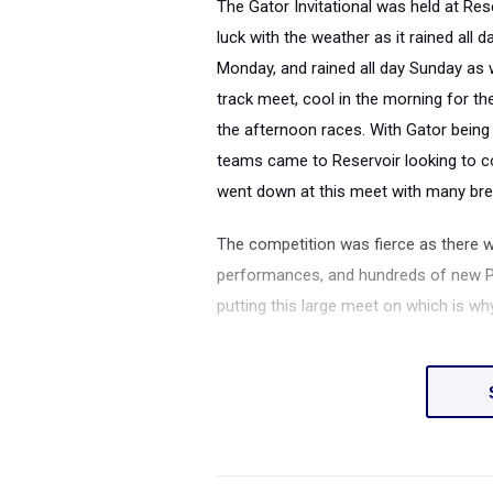
The Gator Invitational was held at Re
luck with the weather as it rained all d
Monday, and rained all day Sunday as w
track meet, cool in the morning for th
the afternoon races.
With Gator being 
teams came to Reservoir looking to c
went down at this meet with many brea
The competition was fierce as there 
performances, and hundreds of new PRs
putting this large meet on which is 