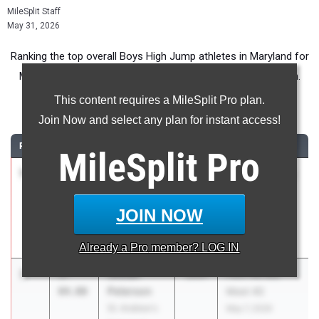
MileSplit Staff
May 31, 2026
Ranking the top overall Boys High Jump athletes in Maryland for
Middle School competition during the 2026 Outdoor Season.
This content requires a MileSplit Pro plan.
High Jump
Join Now and select any plan for instant access!
RANK
TIME
ATHLETE/TEAM
CLASS
MEET / DATE
MileSplit
Pro
1
Brody
5-
2030
Charles County
Poyry
05.00
Middle School
Benjamin
Track & Field
JOIN NOW
Stoddert
Championship
Middle School
May 7, 2026
Already a
Pro
member? LOG IN
2
Josiah
5-
2031
Flint Hill MS
Peterson
04.00
Meet #2
St. Andrew's
May 7, 2026