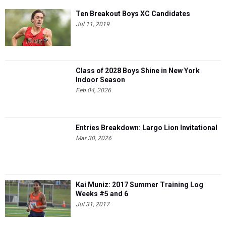
Ten Breakout Boys XC Candidates
Jul 11, 2019
Class of 2028 Boys Shine in New York
Indoor Season
Feb 04, 2026
Entries Breakdown: Largo Lion Invitational
Mar 30, 2026
Kai Muniz: 2017 Summer Training Log
Weeks #5 and 6
Jul 31, 2017