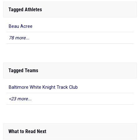
Tagged Athletes
Beau Acree
78 more...
Tagged Teams
Baltimore White Knight Track Club
<23 more...
What to Read Next