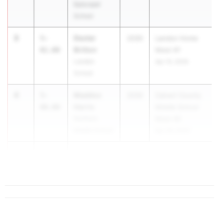
Episcopal
School
3
Dexter
5-
2030
Landon Home
Britton
01.00
Meet #1
Landon
Apr 10, 2026
School
4
Maddox
5-
2030
Calvert County
Harris
00.00
Middle School
Northern
Meet #2
Middle School
Apr 28, 2026
4
5-
0...