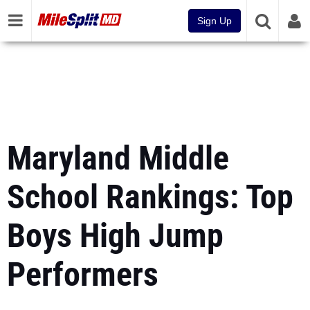
Sign Up
Maryland Middle
School Rankings: Top
Boys High Jump
Performers