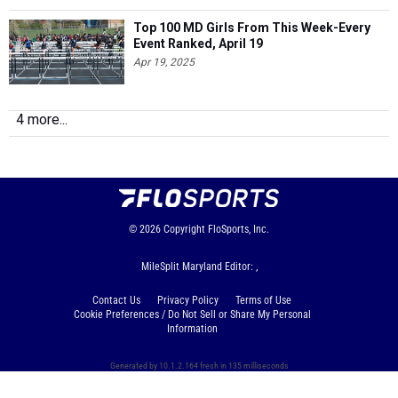
Top 100 MD Girls From This Week-Every
Event Ranked, April 19
Apr 19, 2025
4 more...
© 2026
Copyright
FloSports, Inc.
MileSplit Maryland Editor: ,
Contact Us
Privacy Policy
Terms of Use
Cookie Preferences / Do Not Sell or Share My Personal
Information
Generated by 10.1.2.164 fresh in 135 milliseconds