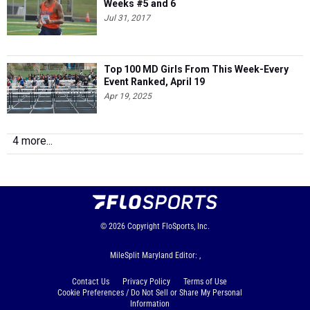
Weeks #5 and 6
Jul 31, 2017
Top 100 MD Girls From This Week-Every
Event Ranked, April 19
Apr 19, 2025
4 more...
© 2026
Copyright
FloSports, Inc.
MileSplit Maryland Editor: ,
Contact Us
Privacy Policy
Terms of Use
Cookie Preferences / Do Not Sell or Share My Personal
Information