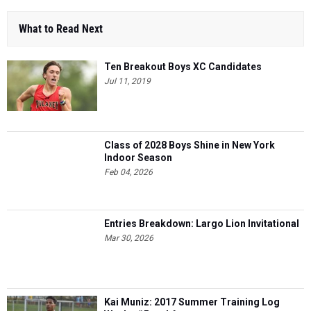
What to Read Next
Ten Breakout Boys XC Candidates
Jul 11, 2019
Class of 2028 Boys Shine in New York
Indoor Season
Feb 04, 2026
Entries Breakdown: Largo Lion Invitational
Mar 30, 2026
Kai Muniz: 2017 Summer Training Log