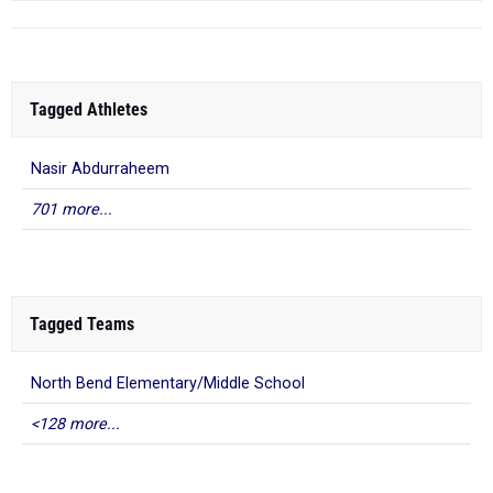
Tagged Athletes
Nasir Abdurraheem
701 more...
Tagged Teams
North Bend Elementary/Middle School
<128 more...