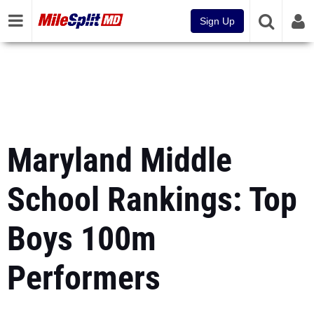
Sign Up
Maryland Middle
School Rankings: Top
Boys 100m
Performers