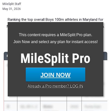
MileSplit Staff
May 31, 2026
Ranking the top overall Boys 100m athletes in Maryland for
Middle School competition during the 2026 Outdoor Season.
This content requires a MileSplit Pro plan.
100 Meter Dash
Join Now and select any plan for instant access!
...
MileSplit
Pro
RANK
TIME
ATHLETE/TEAM
CLASS
MEET / DATE
1
Liam
11.14
2031
Calvert
Broughman
County
JOIN NOW
Plum Point
Middle
Middle School
School Meet
Already a
Pro
member? LOG IN
#1
Apr 16, 2026
2
Blake
11.33
1.2
2032
Puma East