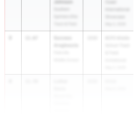
Johnson
Coast
Southern
International
Sprinters Elite
Showcase
Track & Field
May 2, 2026
3
Success
11.67
2030
BCPS Middle
Aregbesola
School Track
Parkville
& Field
Middle School
Invitational
May 2, 2026
4
Luther
11.70
2030
ECCA
Davis
May 9, 2026
Mount Airy
Christian
Academy
4