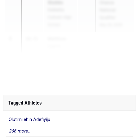
Stubbs
Chance
DeMatha
National
Catholic High
Qualifier
School
May 30, 2026
3
Matthew
10.71
Lyons
Bi...
Tagged Athletes
Olutimilehin Adefiyiju
266 more...