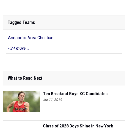
Tagged Teams
Annapolis Area Christian
<34 more...
What to Read Next
Ten Breakout Boys XC Candidates
Jul 11, 2019
Class of 2028 Boys Shine in New York