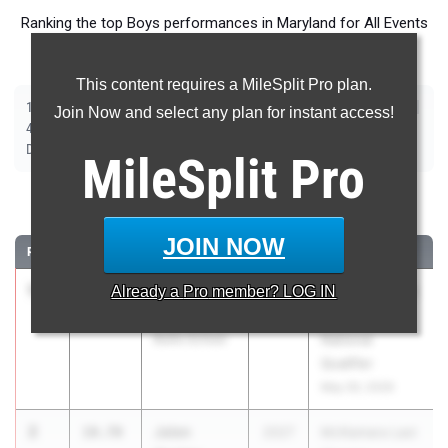
Ranking the top Boys performances in Maryland for All Events
taking place over the past week.
This content requires a MileSplit Pro plan.
|
|
|
|
|
|
|
|
100m
200m
400m
800m
1600m
3200m
110m Hurdles
300m Hurdles
Join Now and select any plan for instant access!
|
|
|
|
|
4x100m Relay
4x200m Relay
4x400m Relay
4x800m Relay
Shot Put
|
|
|
|
Discus
Long Jump
Triple Jump
High Jump
Pole Vault
MileSplit
Pro
100 Meter Dash
JOIN NOW
RANK
TIME
ATHLETE/TEAM
CLASS
MEET / DATE
1
Cameron
10.48
Already a
Pro
member? LOG IN
2027
McNamara Last
Homer
Chance
Bullis School
National
Qualifier
May 30, 2026
2
Jalen
10.70
2027
McNamara Last