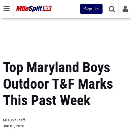
Sign Up
Top Maryland Boys
Outdoor T&F Marks
This Past Week
MileSplit Staff
Jun 01, 2026