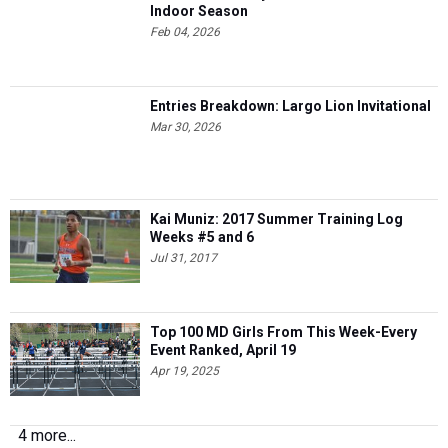
Indoor Season
Feb 04, 2026
Entries Breakdown: Largo Lion Invitational
Mar 30, 2026
Kai Muniz: 2017 Summer Training Log
Weeks #5 and 6
Jul 31, 2017
Top 100 MD Girls From This Week-Every
Event Ranked, April 19
Apr 19, 2025
4 more...