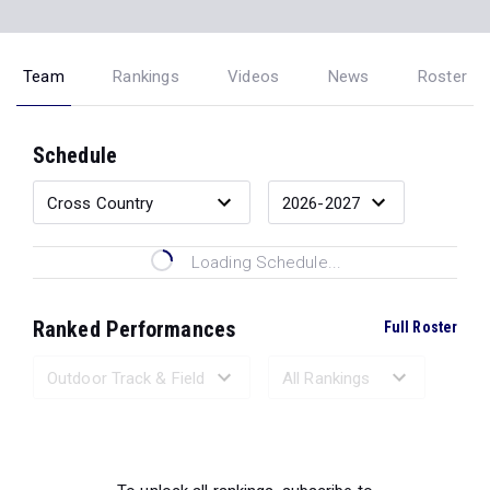
Team
Rankings
Videos
News
Roster
Schedule
Loading Schedule...
Ranked Performances
Full Roster
Loading Ranked Performances...