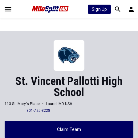
Sign Up
St. Vincent Pallotti High
School
113 St. Mary's Place
Laurel, MD USA
301-725-3228
Claim Team