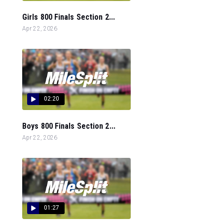
Girls 800 Finals Section 2...
Apr 22, 2026
02:20
Boys 800 Finals Section 2...
Apr 22, 2026
01:27