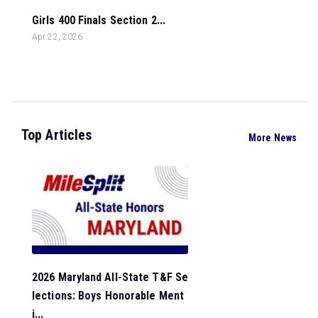
Girls 400 Finals Section 2...
Apr 22, 2026
Top Articles
More News
2026 Maryland All-State T&F Se
lections: Boys Honorable Ment
i...