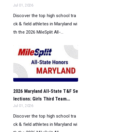
Jul 01, 2026
Discover the top high school tra
ck & field athletes in Maryland wi
th the 2026 MileSplit All-...
2026 Maryland All-State T&F Se
lections: Girls Third Team...
Jul 01, 2026
Discover the top high school tra
ck & field athletes in Maryland wi