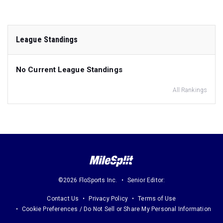
League Standings
No Current League Standings
All Rankings
©2026 FloSports Inc.
Senior Editor:
Contact Us
Privacy Policy
Terms of Use
Cookie Preferences / Do Not Sell or Share My Personal Information