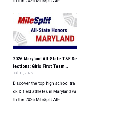
th the 2026 MileSplit All-...
2026 Maryland All-State T&F Se
lections: Girls First Team...
Jul 01, 2026
Discover the top high school tra
ck & field athletes in Maryland wi
th the 2026 MileSplit All-...