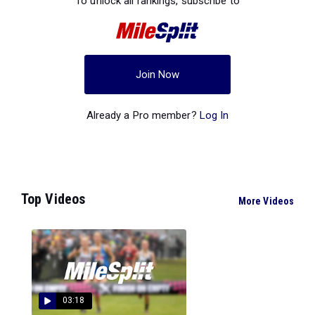
To unlock all rankings, subscribe to
Join Now
Already a Pro member?
Log In
Top Videos
More Videos
03:18